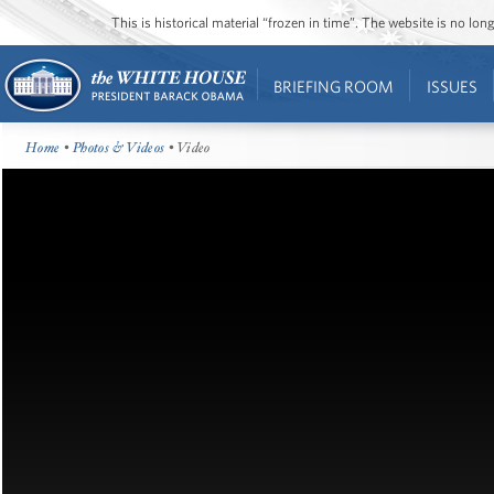
This is historical material “frozen in time”. The website is no l
BRIEFING ROOM
ISSUES
Home
•
Photos & Videos
• Video