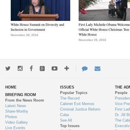
White House Summit on Diversity and
First Lady Michelle Obama Welcome
Inclusion in Government
Official White House Christmas Tree 
White House
November 28, 2016
November 25, 2016