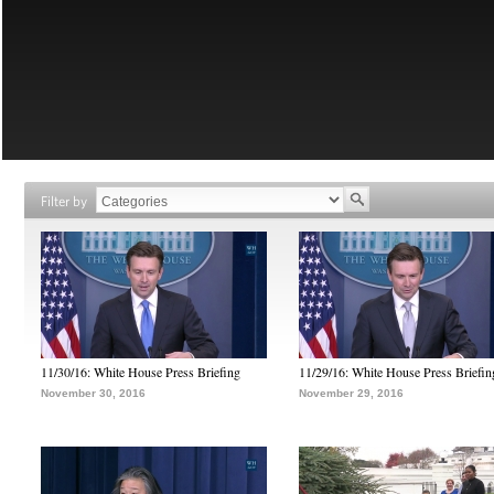
Filter by
11/30/16: White House Press Briefing
11/29/16: White House Press Briefin
November 30, 2016
November 29, 2016