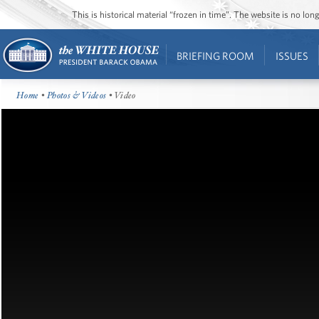
This is historical material “frozen in time”. The website is no l
BRIEFING ROOM
ISSUES
Home
•
Photos & Videos
• Video