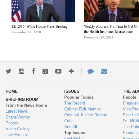
12/12/16: White House Press Briefing
Weekly Address: It’s Time to Get Co
the Health Insurance Marketplace
December 12, 2016
December 10, 2016