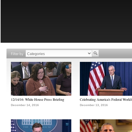
Filter by
12/14/16: White House Press Briefing
Celebrating America's Federal Workf
December 14, 2016
December 13, 2016