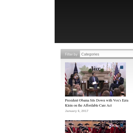
Filter by
President Obama Sits Down with Vox's Ezra
Klein on the Affordable Care Act
January 6, 2017