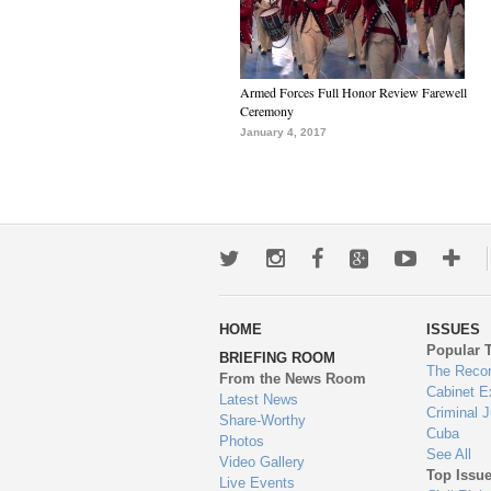
Armed Forces Full Honor Review Farewell
Ceremony
January 4, 2017