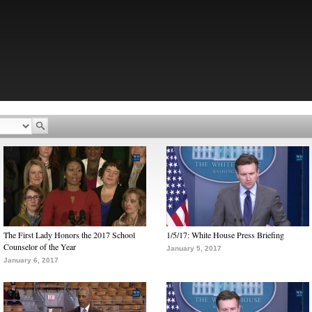
The First Lady Honors the 2017 School
1/5/17: White House Press Briefing
Counselor of the Year
January 5, 2017
January 6, 2017