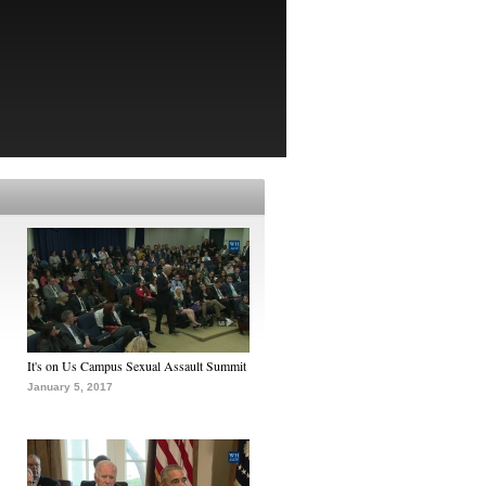
It's on Us Campus Sexual Assault Summit
January 5, 2017