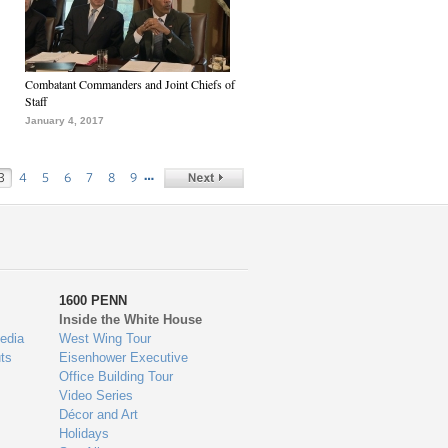
Combatant Commanders and Joint Chiefs of
Staff
January 4, 2017
…
3
4
5
6
7
8
9