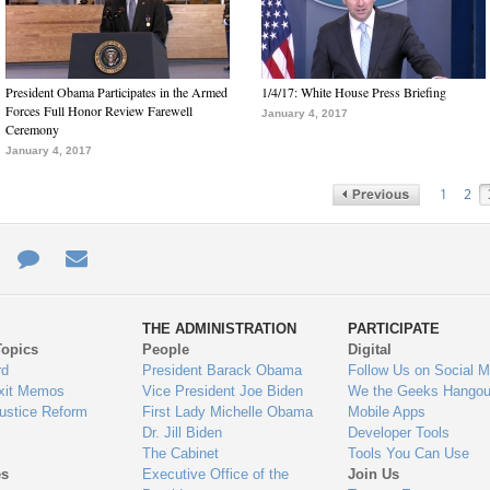
President Obama Participates in the Armed
1/4/17: White House Press Briefing
Forces Full Honor Review Farewell
January 4, 2017
Ceremony
January 4, 2017
1
2