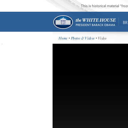
This is historical material “fr
BR
Home
•
Photos & Videos
• Video