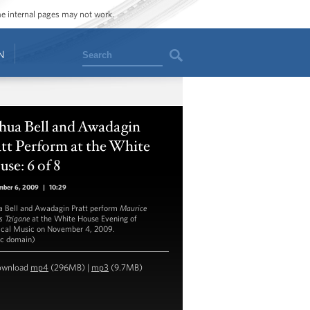
ome internal pages may not work.
Search
N
hua Bell and Awadagin
tt Perform at the White
se: 6 of 8
mber 6, 2009
|
10:29
a Bell and Awadagin Pratt perform
Maurice
s Tzigane
at the White House Evening of
ical Music on November 4, 2009.
ic domain)
ownload
mp4
(296MB) |
mp3
(9.7MB)