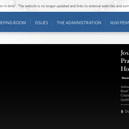
ozen in time”. The website is no longer updated and links to external websites and s
IEFING ROOM
ISSUES
THE ADMINISTRATION
1600 PEN
Jos
Pra
Hou
Nove
Joshu
Ravel’
Class
(publ
D