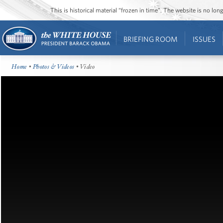
This is historical material “frozen in time”. The website is no l
BRIEFING ROOM
ISSUES
Home
•
Photos & Videos
• Video