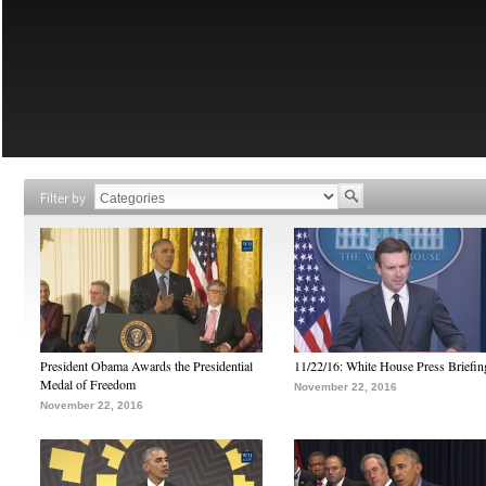
Filter by
President Obama Awards the Presidential
11/22/16: White House Press Briefin
Medal of Freedom
November 22, 2016
November 22, 2016