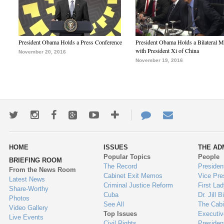
President Obama Holds a Press Conference
President Obama Holds a Bilateral M
with President Xi of China
November 20, 2016
November 19, 2016