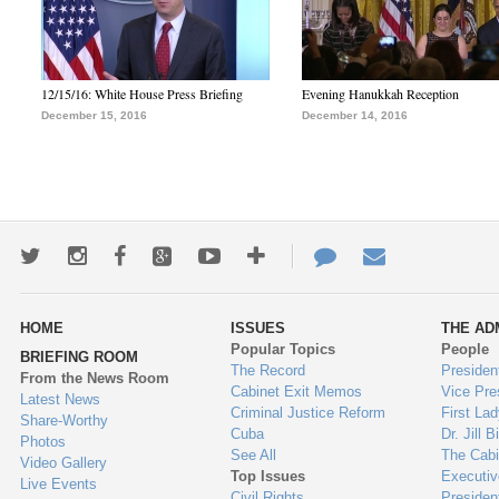
12/15/16: White House Press Briefing
Evening Hanukkah Reception
December 15, 2016
December 14, 2016