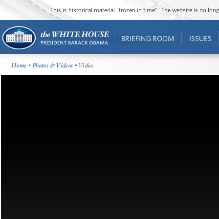
This is historical material “frozen in time”. The website is no l
BRIEFING ROOM
ISSUES
Home
•
Photos & Videos
• Video