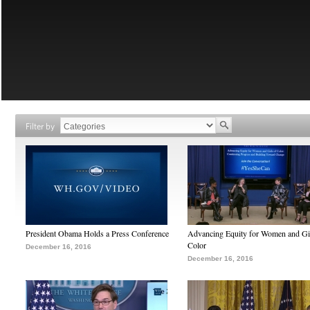
Filter by
President Obama Holds a Press Conference
Advancing Equity for Women and Gir
Color
December 16, 2016
December 16, 2016