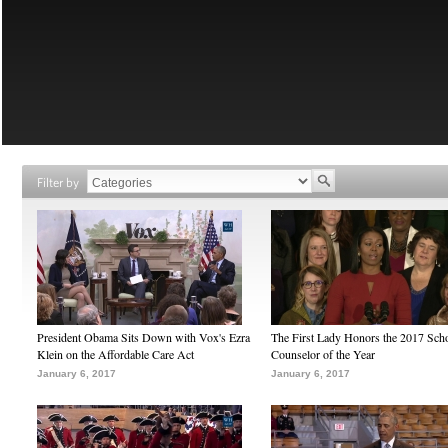
Filter by
President Obama Sits Down with Vox's Ezra
The First Lady Honors the 2017 Sch
Klein on the Affordable Care Act
Counselor of the Year
January 6, 2017
January 6, 2017