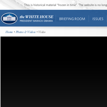
This is historical material “frozen in time”. The website is no l
BRIEFING ROOM
ISSUES
Home
•
Photos & Videos
• Video