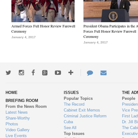
Armed Forces Full Honor Review Farewell
President Obama Participates in the
Ceremony
Forces Full Honor Review Farewell
Ceremony
January 4, 2017
January 4, 2017