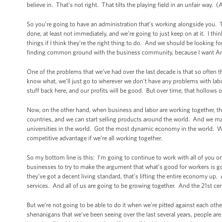
believe in. That’s not right. That tilts the playing field in an unfair way. 
So you’re going to have an administration that’s working alongside you. 
done, at least not immediately, and we’re going to just keep on at it. I thi
things if I think they’re the right thing to do. And we should be looking f
finding common ground with the business community, because I want Ame
One of the problems that we’ve had over the last decade is that so often t
know what, we’ll just go to wherever we don’t have any problems with lab
stuff back here, and our profits will be good. But over time, that hollow
Now, on the other hand, when business and labor are working together, t
countries, and we can start selling products around the world. And we mak
universities in the world. Got the most dynamic economy in the world. We
competitive advantage if we’re all working together.
So my bottom line is this: I’m going to continue to work with all of you o
businesses to try to make the argument that what’s good for workers is g
they’ve got a decent living standard, that’s lifting the entire economy u
services. And all of us are going to be growing together. And the 21st ce
But we’re not going to be able to do it when we’re pitted against each oth
shenanigans that we’ve been seeing over the last several years, people ar