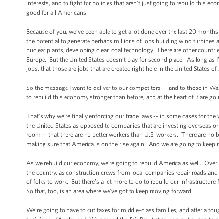
interests, and to fight for policies that aren’t just going to rebuild this 
good for all Americans.
Because of you, we’ve been able to get a lot done over the last 20 months
the potential to generate perhaps millions of jobs building wind turbines a
nuclear plants, developing clean coal technology. There are other countrie
Europe. But the United States doesn’t play for second place. As long as I
jobs, that those are jobs that are created right here in the United States
So the message I want to deliver to our competitors -- and to those in Was
to rebuild this economy stronger than before, and at the heart of it are
That’s why we’re finally enforcing our trade laws -- in some cases for the v
the United States as opposed to companies that are investing overseas or tha
room -- that there are no better workers than U.S. workers. There are n
making sure that America is on the rise again. And we are going to kee
As we rebuild our economy, we’re going to rebuild America as well. Over
the country, as construction crews from local companies repair roads and 
of folks to work. But there’s a lot more to do to rebuild our infrastructur
So that, too, is an area where we’ve got to keep moving forward.
We’re going to have to cut taxes for middle-class families, and after a t