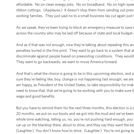
affordable. No on clean energy jobs. No on broadband. No on high-speed
ribbon cuttings. (Applause.) It doesn’t stop them from sending out press
working families. They just said no to a small business tax cut again just
As we speak, they’ve been trying to block an emergency measure to save the
across the country who may be laid off because of state and local budget
And as if that was not enough, now they’re talking about repealing this a
penalties buried in the fine print. They want to go back to a system that
discriminate against people based on preexisting conditions. They would r
They want to go backwards; we want to move America forward.
And that’s what the choice is going to be in this upcoming election, and al
sure they’re feeling like, boy, change is not happening fast enough; we are 
am happy, as President of the United States, to take responsibility for m
need to know that, that we’re going to be working with you to make sure t
wage and good benefits.
But you have to remind them for the next three months, this election is a
20 months, we put on our boots and we got into the mud and we’ve been sh
whole time watching, telling us, no, you’re not pushing hard enough, you’re
car up on the blacktop there, about to drive, and they say they want the 
(Laughter.) You don’t know how to drive. (Laughter.) You’re not going to