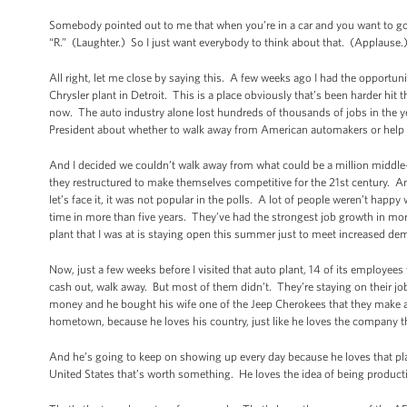
Somebody pointed out to me that when you’re in a car and you want to go f
“R.” (Laughter.) So I just want everybody to think about that. (Applause.
All right, let me close by saying this. A few weeks ago I had the opportunit
Chrysler plant in Detroit. This is a place obviously that’s been harder hit 
now. The auto industry alone lost hundreds of thousands of jobs in the ye
President about whether to walk away from American automakers or help t
And I decided we couldn’t walk away from what could be a million middle
they restructured to make themselves competitive for the 21st century. A
let’s face it, it was not popular in the polls. A lot of people weren’t happy 
time in more than five years. They’ve had the strongest job growth in mo
plant that I was at is staying open this summer just to meet increased d
Now, just a few weeks before I visited that auto plant, 14 of its employees
cash out, walk away. But most of them didn’t. They’re staying on their 
money and he bought his wife one of the Jeep Cherokees that they make a
hometown, because he loves his country, just like he loves the company t
And he’s going to keep on showing up every day because he loves that plan
United States that’s worth something. He loves the idea of being producti