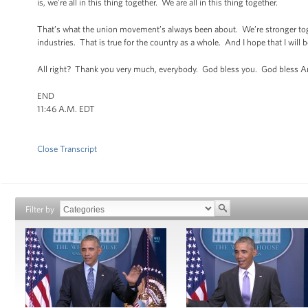
is, we’re all in this thing together. We are all in this thing together.
That’s what the union movement’s always been about. We’re stronger toget
industries. That is true for the country as a whole. And I hope that I will 
All right? Thank you very much, everybody. God bless you. God bless
END
11:46 A.M. EDT
Close Transcript
Filter by