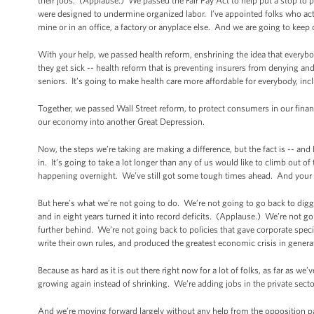
their jobs. (Applause.) We passed the Fair Pay Act to help put a stop to p
were designed to undermine organized labor. I’ve appointed folks who actual
mine or in an office, a factory or anyplace else. And we are going to kee
With your help, we passed health reform, enshrining the idea that everyb
they get sick -- health reform that is preventing insurers from denying and
seniors. It’s going to make health care more affordable for everybody, i
Together, we passed Wall Street reform, to protect consumers in our fina
our economy into another Great Depression.
Now, the steps we’re taking are making a difference, but the fact is -- and 
in. It’s going to take a lot longer than any of us would like to climb out of
happening overnight. We’ve still got some tough times ahead. And your m
But here’s what we’re not going to do. We’re not going to go back to diggi
and in eight years turned it into record deficits. (Applause.) We’re not go
further behind. We’re not going back to policies that gave corporate special
write their own rules, and produced the greatest economic crisis in gener
Because as hard as it is out there right now for a lot of folks, as far as we
growing again instead of shrinking. We’re adding jobs in the private sec
And we’re moving forward largely without any help from the opposition pa