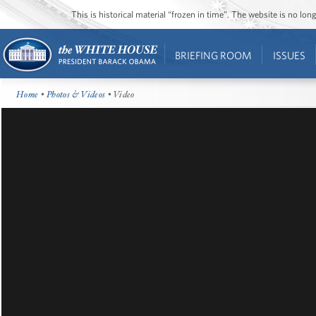
This is historical material “frozen in time”. The website is no l
BRIEFING ROOM
ISSUES
Home
•
Photos & Videos
• Video