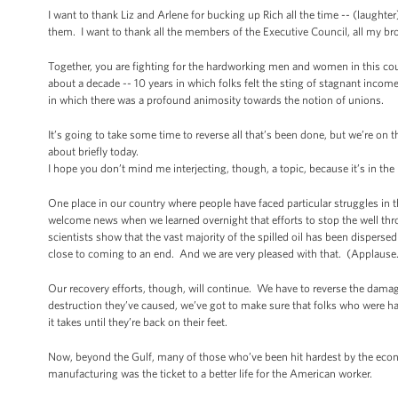
I want to thank Liz and Arlene for bucking up Rich all the time -- (laught
them. I want to thank all the members of the Executive Council, all my br
Together, you are fighting for the hardworking men and women in this coun
about a decade -- 10 years in which folks felt the sting of stagnant incom
in which there was a profound animosity towards the notion of unions.
It’s going to take some time to reverse all that’s been done, but we’re on
about briefly today.
I hope you don’t mind me interjecting, though, a topic, because it’s in the
One place in our country where people have faced particular struggles in the
welcome news when we learned overnight that efforts to stop the well throu
scientists show that the vast majority of the spilled oil has been dispersed
close to coming to an end. And we are very pleased with that. (Applause
Our recovery efforts, though, will continue. We have to reverse the damag
destruction they’ve caused, we’ve got to make sure that folks who were h
it takes until they’re back on their feet.
Now, beyond the Gulf, many of those who’ve been hit hardest by the econo
manufacturing was the ticket to a better life for the American worker.