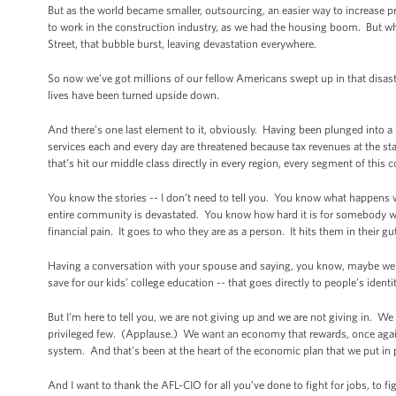
But as the world became smaller, outsourcing, an easier way to increase p
to work in the construction industry, as we had the housing boom. But w
Street, that bubble burst, leaving devastation everywhere.
So now we’ve got millions of our fellow Americans swept up in that disaste
lives have been turned upside down.
And there’s one last element to it, obviously. Having been plunged into a 
services each and every day are threatened because tax revenues at the st
that’s hit our middle class directly in every region, every segment of this c
You know the stories -- I don’t need to tell you. You know what happen
entire community is devastated. You know how hard it is for somebody who
financial pain. It goes to who they are as a person. It hits them in their gut
Having a conversation with your spouse and saying, you know, maybe we c
save for our kids’ college education -- that goes directly to people’s identi
But I’m here to tell you, we are not giving up and we are not giving in. We
privileged few. (Applause.) We want an economy that rewards, once again,
system. And that’s been at the heart of the economic plan that we put in p
And I want to thank the AFL-CIO for all you’ve done to fight for jobs, to figh