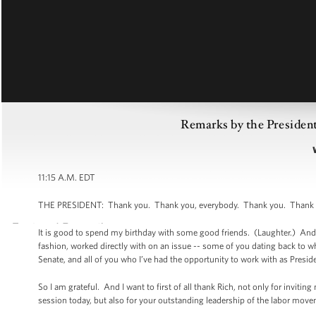
Remarks by the Presiden
11:15 A.M. EDT
THE PRESIDENT: Thank you. Thank you, everybody. Thank you. Thank yo
It is good to spend my birthday with some good friends. (Laughter.) And a
fashion, worked directly with on an issue -- some of you dating back to wh
Senate, and all of you who I’ve had the opportunity to work with as Preside
So I am grateful. And I want to first of all thank Rich, not only for inviti
session today, but also for your outstanding leadership of the labor mo