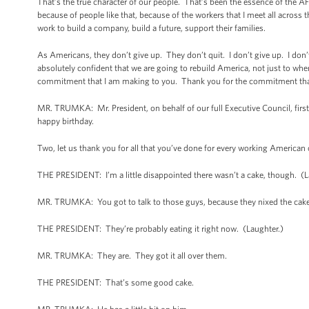
That’s the true character of our people. That’s been the essence of the AF
because of people like that, because of the workers that I meet all acros
work to build a company, build a future, support their families.
As Americans, they don’t give up. They don’t quit. I don’t give up. I don’
absolutely confident that we are going to rebuild America, not just to where
commitment that I am making to you. Thank you for the commitment th
MR. TRUMKA: Mr. President, on behalf of our full Executive Council, first o
happy birthday.
Two, let us thank you for all that you’ve done for every working American 
THE PRESIDENT: I’m a little disappointed there wasn’t a cake, though. (Lau
MR. TRUMKA: You got to talk to those guys, because they nixed the cake
THE PRESIDENT: They’re probably eating it right now. (Laughter.)
MR. TRUMKA: They are. They got it all over them.
THE PRESIDENT: That’s some good cake.