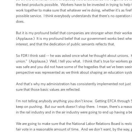
the best products possible. Workers have to be invested in trying to help
work together to make sure that whatever we’re doing, whether it’s as firefi
possible service. I think everybody understands that there’s no operation i
does.
But it is my profound belief that companies are stronger when their worker
(Applause.) It is my profound belief that our government works best when it
interest, and that the dedication of public servants reflects that.
So FDR I think said -- he was asked once what he thought about unions. He 
union.” (Applause.) Well, I tell you what. I think that’s true for workers ge
was safe and you did not have some of the tragedies that we’ve been seeing 
perspective was represented as we think about shaping an education syst
And that’s why my administration has consistently implemented not just l
sure that those basic values are reflected.
I’m not telling anybody anything you don’t know. Getting EFCA through Sen
keep on pushing. But our work doesn’t stop there. I mean, there’s a reas
in the rail industry and in the air industry were going to end up having a 
We are going to make sure that the National Labor Relations Board is resto
fair vote in a reasonable amount of time. And we don’t want, by the way,