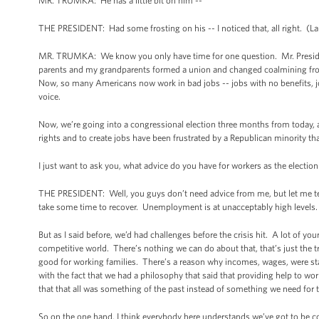
MR. TRUMKA: He has a little bit on him --
THE PRESIDENT: Had some frosting on his -- I noticed that, all right. (L
MR. TRUMKA: We know you only have time for one question. Mr. Preside
parents and my grandparents formed a union and changed coalmining from 
Now, so many Americans now work in bad jobs -- jobs with no benefits, jobs
voice.
Now, we’re going into a congressional election three months from today, and
rights and to create jobs have been frustrated by a Republican minority tha
I just want to ask you, what advice do you have for workers as the election
THE PRESIDENT: Well, you guys don’t need advice from me, but let me tell
take some time to recover. Unemployment is at unacceptably high levels
But as I said before, we’d had challenges before the crisis hit. A lot of y
competitive world. There’s nothing we can do about that, that’s just the tru
good for working families. There’s a reason why incomes, wages, were sta
with the fact that we had a philosophy that said that providing help to wor
that that all was something of the past instead of something we need for t
So on the one hand, I think everybody here understands we’ve got to be c