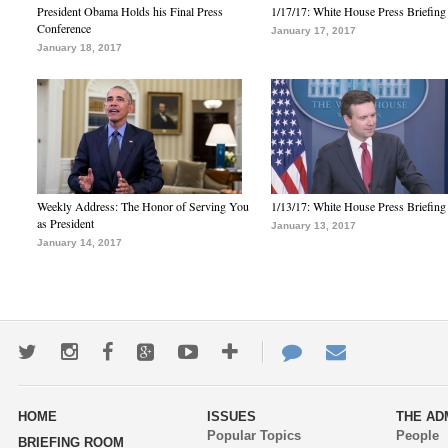
President Obama Holds his Final Press
1/17/17: White House Press Briefing
Conference
January 17, 2017
January 18, 2017
Weekly Address: The Honor of Serving You
1/13/17: White House Press Briefing
as President
January 13, 2017
January 14, 2017