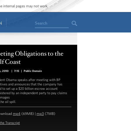
ome internal pages may not work.
Search
N
ting Obligations to the
lf Coast
6, 2010
|
7:15
|
Public Domain
dent Obama speaks after meeting with BP
tives and announces that the company has
d to set up a $20 billion escrow account
istered by an independent party to pay claims
amages
he oil spill.
ownload
mp4
(69MB) |
mp3
(7MB)
the Transcript