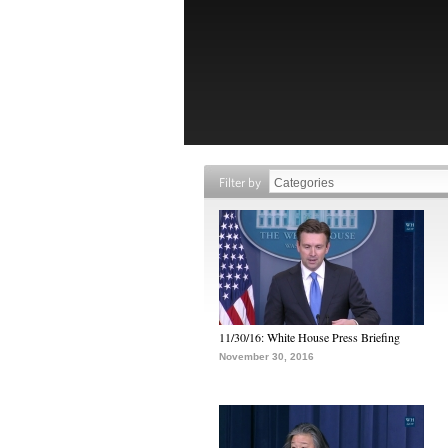
Filter by
11/30/16: White House Press Briefing
November 30, 2016