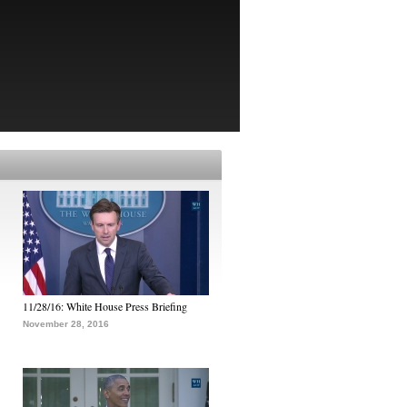
11/28/16: White House Press Briefing
November 28, 2016