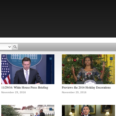
11/29/16: White House Press Briefing
Previews the 2016 Holiday Decorations
November 29, 2016
November 29, 2016