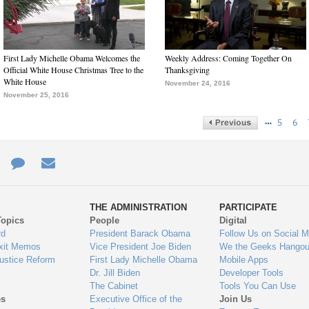
First Lady Michelle Obama Welcomes the
Weekly Address: Coming Together On
Official White House Christmas Tree to the
Thanksgiving
White House
November 24, 2016
November 25, 2016
…
5
6