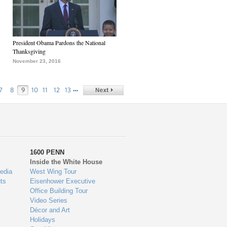
President Obama Pardons the National
Thanksgiving
November 23, 2016
…
7
8
9
10
11
12
13