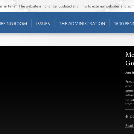
ozen in time”. The website is no longer updated and links to external websites and s
IEFING ROOM
ISSUES
THE ADMINISTRATION
1600 PEN
Mee
Gu
June 1
Presi
execu
agree
admin
for d
from t
D
Read 