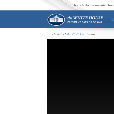
This is historical material “fr
BR
Home
•
Photos & Videos
• Video