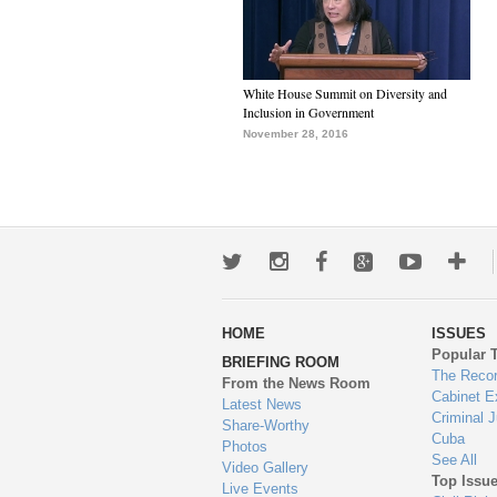
White House Summit on Diversity and
Inclusion in Government
November 28, 2016