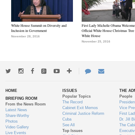
White House Summit on Diversity and
First Lady Michelle Obama Welcome
Inclusion in Government
Official White House Christmas Tree 
White House
November 28, 2016
November 25, 2016