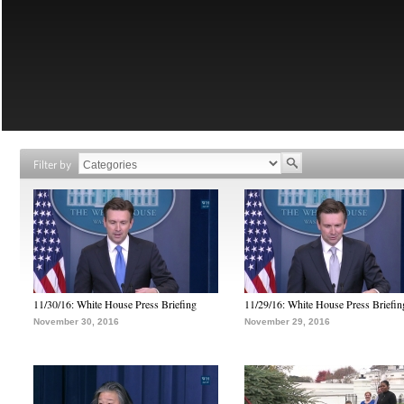
Filter by
11/30/16: White House Press Briefing
11/29/16: White House Press Briefin
November 30, 2016
November 29, 2016