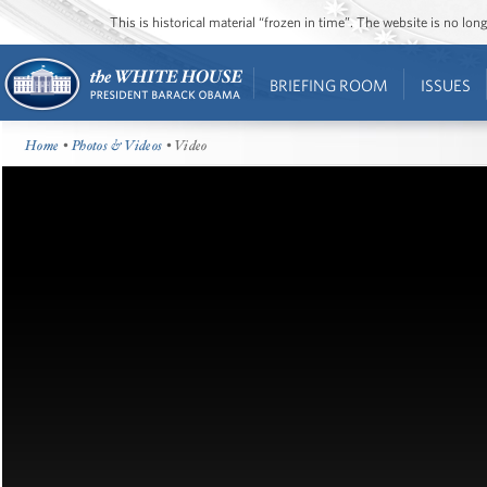
This is historical material “frozen in time”. The website is no l
BRIEFING ROOM
ISSUES
Home
•
Photos & Videos
• Video