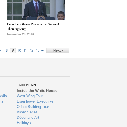
President Obama Pardons the National
Thanksgiving
November 23, 2016
…
7
8
9
10
11
12
13