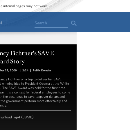
ome internal pages may not work.
Search
N
ncy Fichtner's SAVE
ard Story
ber 29, 2009
|
2:24
|
Public Domain
Nancy Fichtner on a trip to deliver her SAVE
 winning idea to President Obama at the White
. The SAVE Award was held for the first time
year, it is a contest for federal employees to come
th the best ideas to save taxpayer dollars and
the government perform more effectively and
ently.
ownload
mp4
(38MB)