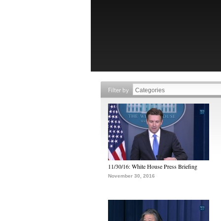
Filter by
11/30/16: White House Press Briefing
November 30, 2016