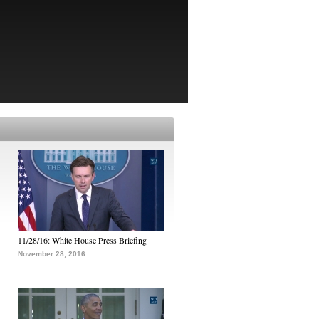
11/28/16: White House Press Briefing
November 28, 2016