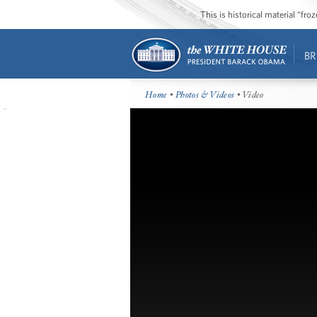
This is historical material “fr
BR
Home
•
Photos & Videos
• Video