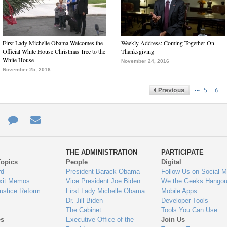
First Lady Michelle Obama Welcomes the
Weekly Address: Coming Together On
Official White House Christmas Tree to the
Thanksgiving
White House
November 24, 2016
November 25, 2016
…
5
6