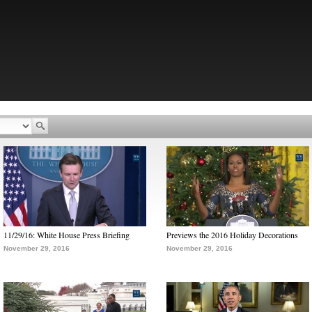
11/29/16: White House Press Briefing
Previews the 2016 Holiday Decorations
November 29, 2016
November 29, 2016