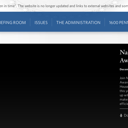
ozen in time”. The website is no longer updated and links to external websites and s
IEFING ROOM
ISSUES
THE ADMINISTRATION
1600 PEN
Na
Aw
Decem
Join 
Award
House
this 
up wi
make 
effici
D