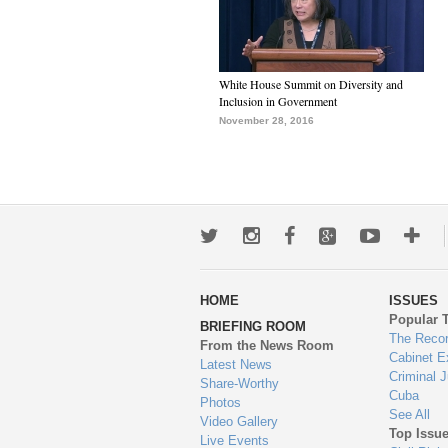
White House Summit on Diversity and
Inclusion in Government
November 28, 2016