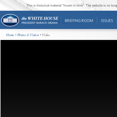
This is historical material “frozen in time”. The website is no l
BRIEFING ROOM
ISSUES
Home
•
Photos & Videos
• Video