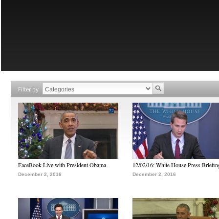
Filter by
FaceBook Live with President Obama
12/02/16: White House Press Briefin
December 2, 2016
December 2, 2016