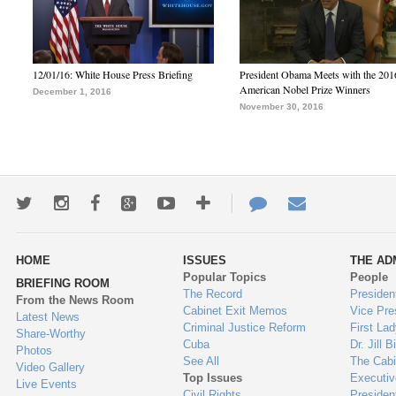
12/01/16: White House Press Briefing
President Obama Meets with the 201
American Nobel Prize Winners
December 1, 2016
November 30, 2016