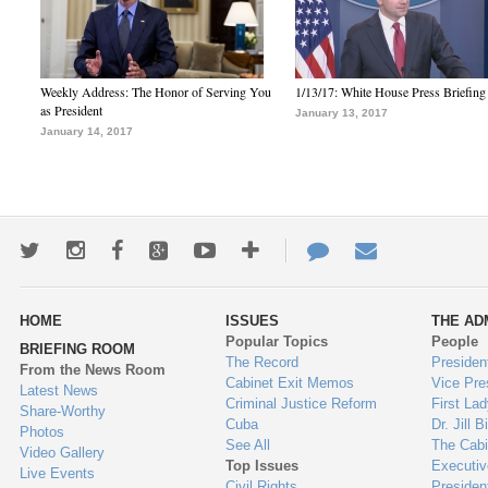
Weekly Address: The Honor of Serving You
1/13/17: White House Press Briefing
as President
January 13, 2017
January 14, 2017