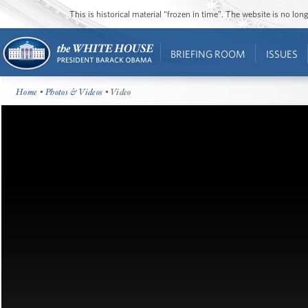
This is historical material “frozen in time”. The website is no l
BRIEFING ROOM
ISSUES
Home
•
Photos & Videos
• Video