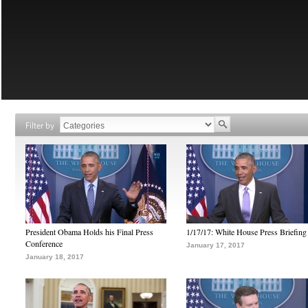
Filter by
President Obama Holds his Final Press
1/17/17: White House Press Briefing
Conference
January 17, 2017
January 18, 2017