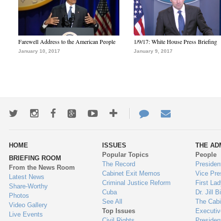
Farewell Address to the American People
1/9/17: White House Press Briefing
January 10, 2017
January 9, 2017