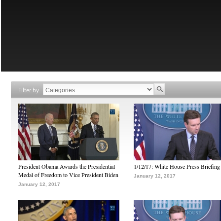
Filter by
President Obama Awards the Presidential
1/12/17: White House Press Briefing
Medal of Freedom to Vice President Biden
January 12, 2017
January 12, 2017