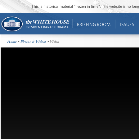
This is historical material “frozen in time”. The website is no l
BRIEFING ROOM
ISSUES
Home
•
Photos & Videos
• Video