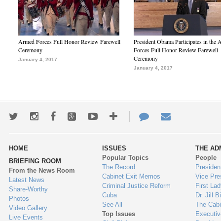
Armed Forces Full Honor Review Farewell
President Obama Participates in the
Ceremony
Forces Full Honor Review Farewell
Ceremony
January 4, 2017
January 4, 2017