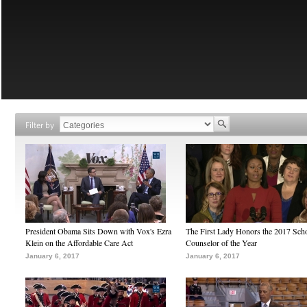
Filter by
President Obama Sits Down with Vox's Ezra
The First Lady Honors the 2017 Sch
Klein on the Affordable Care Act
Counselor of the Year
January 6, 2017
January 6, 2017