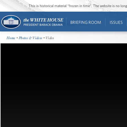
This is historical material “frozen in time”. The website is no l
BRIEFING ROOM
ISSUES
Home
•
Photos & Videos
• Video