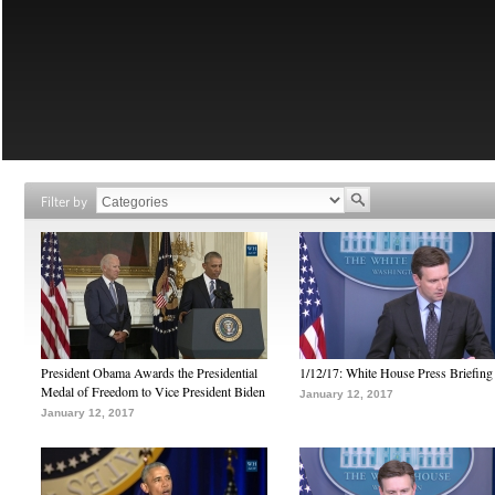
Filter by
President Obama Awards the Presidential
1/12/17: White House Press Briefing
Medal of Freedom to Vice President Biden
January 12, 2017
January 12, 2017