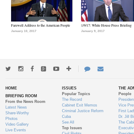
Farewell Address to the American People
1/9/17: White House Press Briefing
January 10, 2017
January 9, 2017