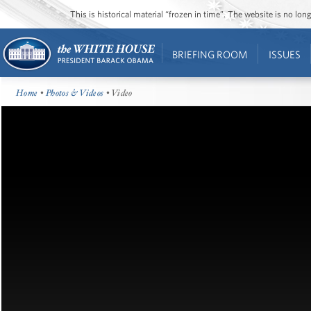
This is historical material “frozen in time”. The website is no l
BRIEFING ROOM
ISSUES
Home
•
Photos & Videos
• Video