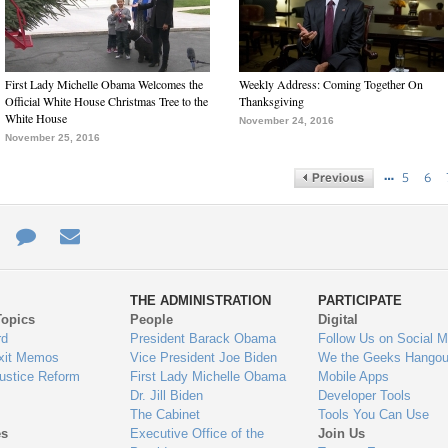
First Lady Michelle Obama Welcomes the
Weekly Address: Coming Together On
Official White House Christmas Tree to the
Thanksgiving
White House
November 24, 2016
November 25, 2016
…
5
6