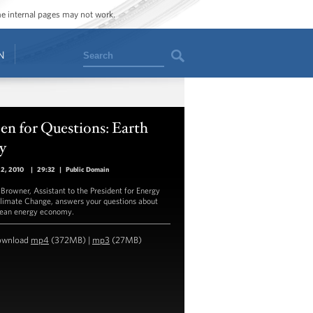
ome internal pages may not work.
Search
N
n for Questions: Earth
y
22, 2010
|
29:32
|
Public Domain
 Browner, Assistant to the President for Energy
limate Change, answers your questions about
lean energy economy.
ownload
mp4
(372MB) |
mp3
(27MB)