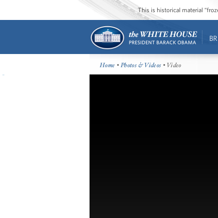
This is historical material “fr
BR
Home
•
Photos & Videos
• Video