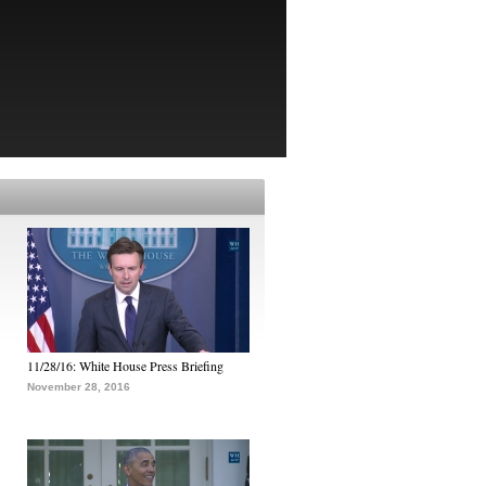
11/28/16: White House Press Briefing
November 28, 2016