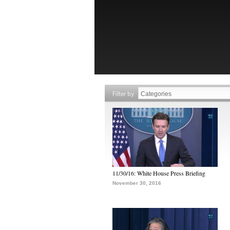
Filter by
11/30/16: White House Press Briefing
November 30, 2016