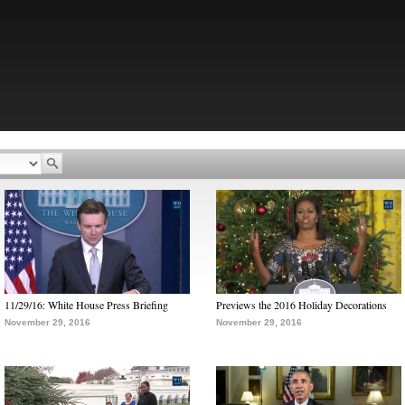
11/29/16: White House Press Briefing
Previews the 2016 Holiday Decorations
November 29, 2016
November 29, 2016