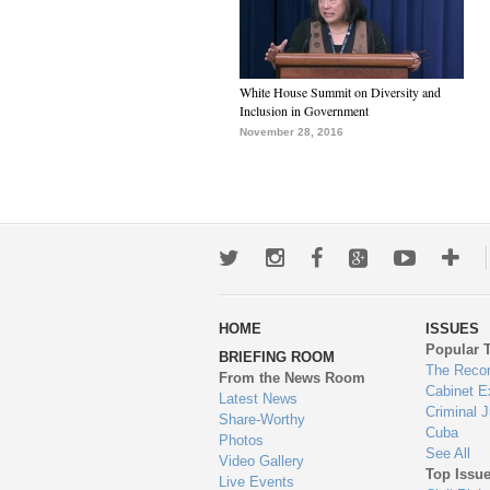
White House Summit on Diversity and
Inclusion in Government
November 28, 2016