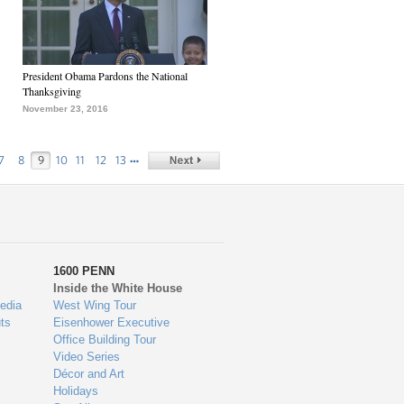
President Obama Pardons the National
Thanksgiving
November 23, 2016
…
7
8
9
10
11
12
13