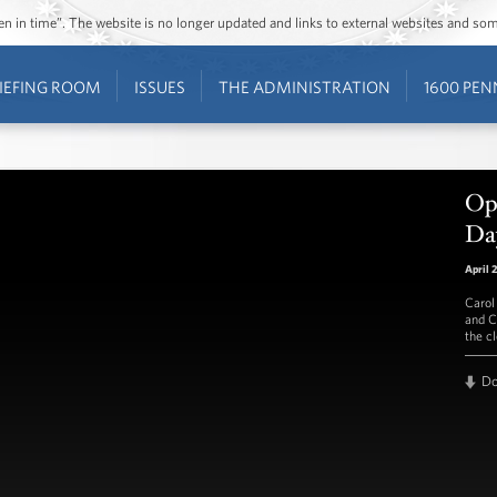
ozen in time”. The website is no longer updated and links to external websites and s
IEFING ROOM
ISSUES
THE ADMINISTRATION
1600 PEN
Ope
Da
April 
Carol
and C
the c
D