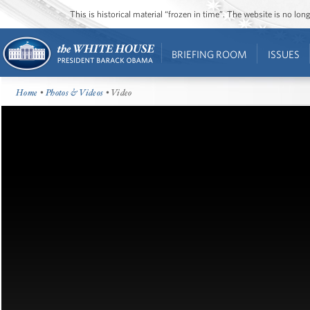
This is historical material “frozen in time”. The website is no l
BRIEFING ROOM
ISSUES
Home
•
Photos & Videos
• Video