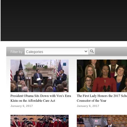
Filter by
President Obama Sits Down with Vox's Ezra
The First Lady Honors the 2017 Sch
Klein on the Affordable Care Act
Counselor of the Year
January 6, 2017
January 6, 2017