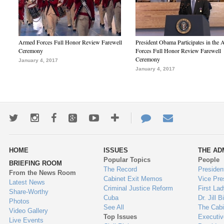
Armed Forces Full Honor Review Farewell
President Obama Participates in the
Ceremony
Forces Full Honor Review Farewell
Ceremony
January 4, 2017
January 4, 2017