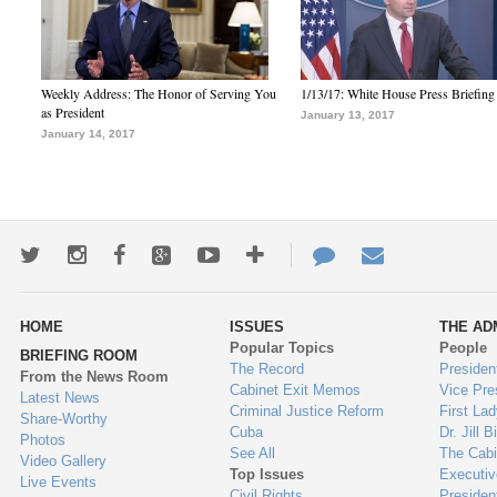
Weekly Address: The Honor of Serving You
1/13/17: White House Press Briefing
as President
January 13, 2017
January 14, 2017