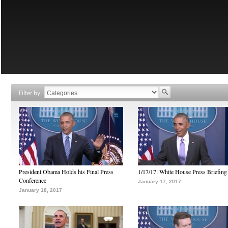
Filter by
President Obama Holds his Final Press
1/17/17: White House Press Briefing
Conference
January 17, 2017
January 18, 2017