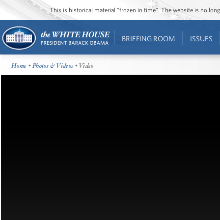
This is historical material “frozen in time”. The website is no l
BRIEFING ROOM
ISSUES
Home
•
Photos & Videos
• Video