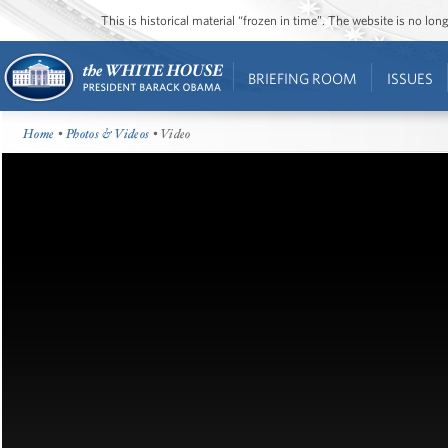
This is historical material “frozen in time”. The website is no l
BRIEFING ROOM
ISSUES
Home
•
Photos & Videos
• Video