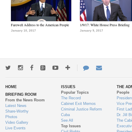
Farewell Address to the American People
1/9/17: White House Press Briefing
January 10, 2017
January 9, 2017