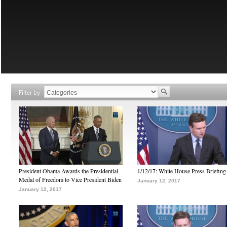
Filter by
President Obama Awards the Presidential
1/12/17: White House Press Briefing
Medal of Freedom to Vice President Biden
January 12, 2017
January 12, 2017