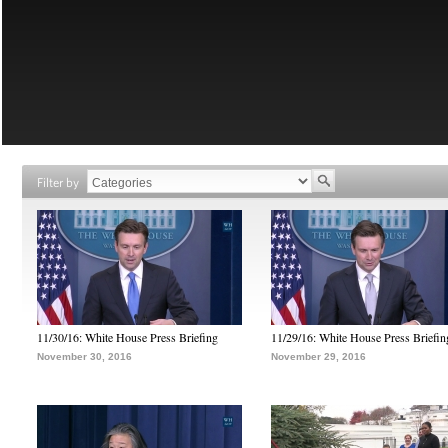
Filter by
11/30/16: White House Press Briefing
11/29/16: White House Press Briefin
November 30, 2016
November 29, 2016