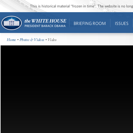
This is historical material “frozen in time”. The website is no l
BRIEFING ROOM
ISSUES
Home
•
Photos & Videos
• Video