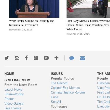
White House Summit on Diversity and
First Lady Michelle Obama Welcome
Inclusion in Government
Official White House Christmas Tree 
White House
November 28, 2016
November 25, 2016