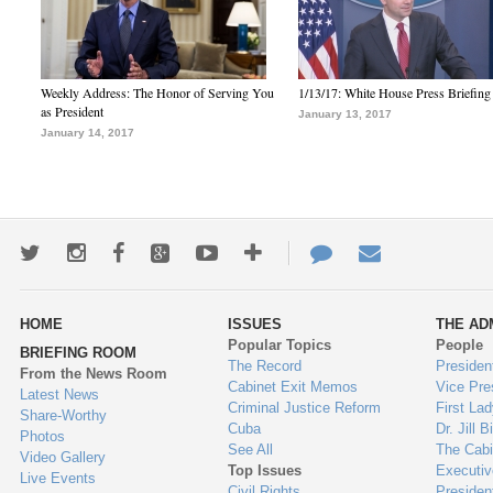
Weekly Address: The Honor of Serving You
1/13/17: White House Press Briefing
as President
January 13, 2017
January 14, 2017