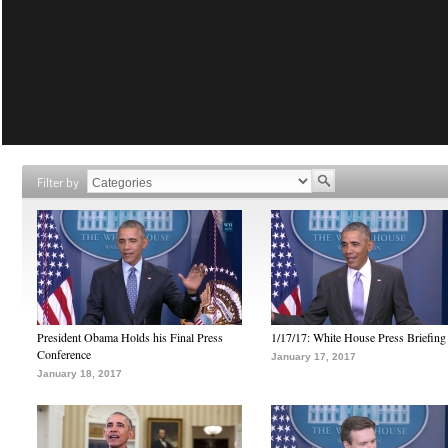
Filter by
President Obama Holds his Final Press
1/17/17: White House Press Briefing
Conference
January 17, 2017
January 18, 2017