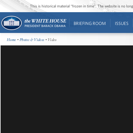
This is historical material “frozen in time”. The website is no l
BRIEFING ROOM
ISSUES
Home
•
Photos & Videos
• Video