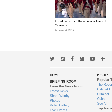
Armed Forces Full Honor Review Farewell
Ceremony
January 4, 2017