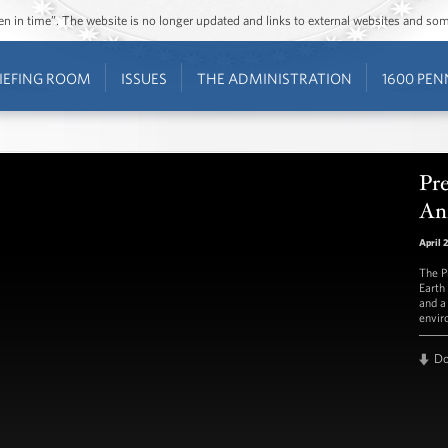
ozen in time”. The website is no longer updated and links to external websites and s
IEFING ROOM
ISSUES
THE ADMINISTRATION
1600 PEN
Pr
Ann
April 
The P
Earth
and a
envir
D