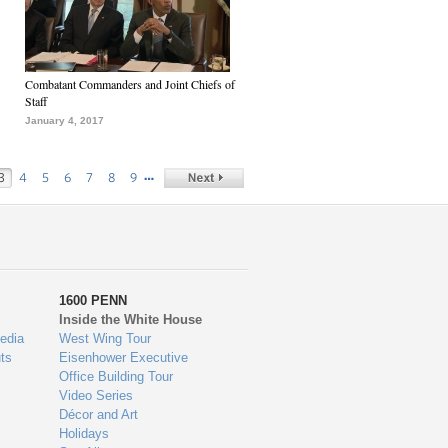
Combatant Commanders and Joint Chiefs of
Staff
January 4, 2017
…
3
4
5
6
7
8
9