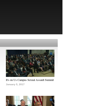
It's on Us Campus Sexual Assault Summit
January 5, 2017