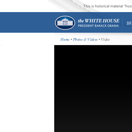
This is historical material “fr
BR
Home
•
Photos & Videos
• Video