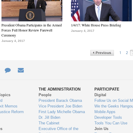
President Obama Participates in the Armed
1/4/17: White House Press Briefing
Forces Full Honor Review Farewell
January 4, 2017
Ceremony
January 4, 2017
1
2