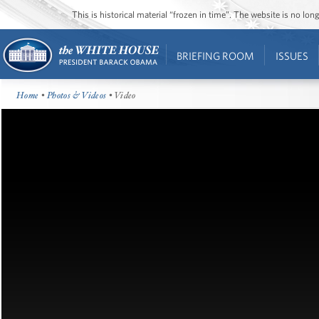
This is historical material “frozen in time”. The website is no l
BRIEFING ROOM
ISSUES
Home
•
Photos & Videos
• Video