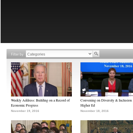
Filter by
Weekly Address: Building on a Record of
Convening on Diversity & Inclusion 
Economic Progress
Higher Ed
November 19, 2016
November 18, 2016