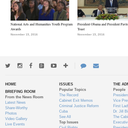
National Arts and Humanities Youth Program
President Obama and President Pavl
Awards
Toast
November 15, 2016
November 15, 2016