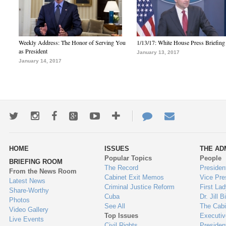
Weekly Address: The Honor of Serving You
1/13/17: White House Press Briefing
as President
January 13, 2017
January 14, 2017