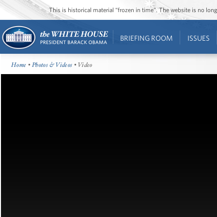
This is historical material “frozen in time”. The website is no l
BRIEFING ROOM
ISSUES
Home
•
Photos & Videos
• Video