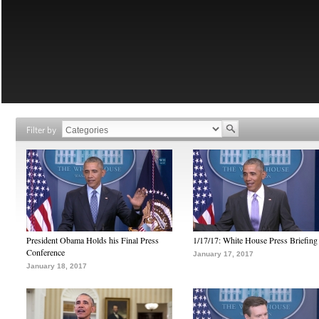
Filter by
President Obama Holds his Final Press
1/17/17: White House Press Briefing
Conference
January 17, 2017
January 18, 2017