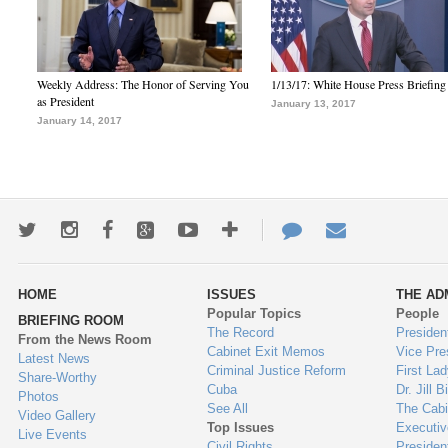
Weekly Address: The Honor of Serving You
1/13/17: White House Press Briefing
as President
January 13, 2017
January 14, 2017