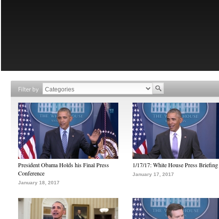
Filter by
President Obama Holds his Final Press
1/17/17: White House Press Briefing
Conference
January 17, 2017
January 18, 2017