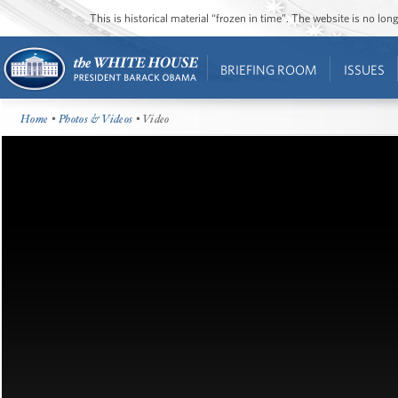
This is historical material “frozen in time”. The website is no l
BRIEFING ROOM
ISSUES
Home
•
Photos & Videos
• Video