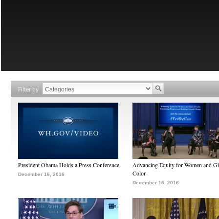
Filter by
President Obama Holds a Press Conference
Advancing Equity for Women and Gir
Color
December 16, 2016
December 16, 2016