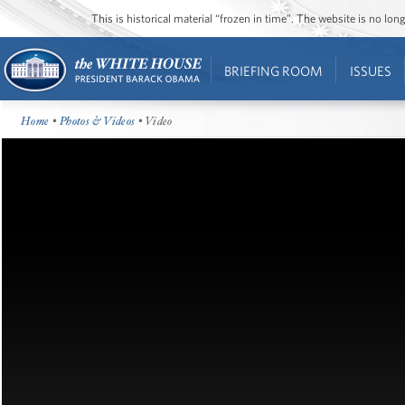
This is historical material “frozen in time”. The website is no l
BRIEFING ROOM
ISSUES
Home
•
Photos & Videos
• Video