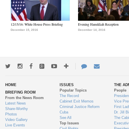
12/15/16: White House Press Briefing
Evening Hanukkah Reception
December 15, 2016
December 14, 2016