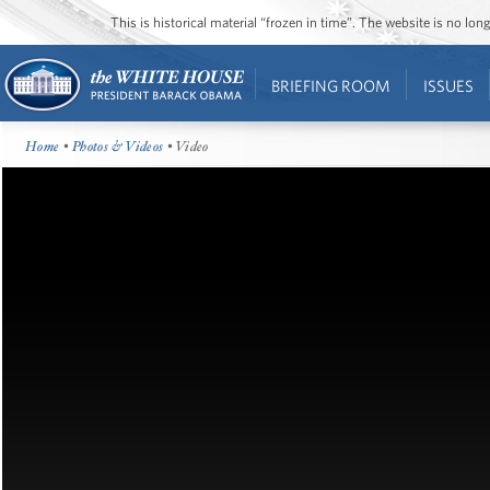
This is historical material “frozen in time”. The website is no l
BRIEFING ROOM
ISSUES
Home
•
Photos & Videos
• Video