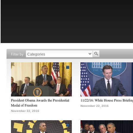
Filter by
President Obama Awards the Presidential
11/22/16: White House Press Briefin
Medal of Freedom
November 22, 2016
November 22, 2016