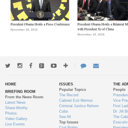
President Obama Holds a Press Conference
President Obama Holds a Bilateral M
with President Xi of China
November 20, 2016
November 19, 2016