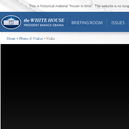
This is historical material “frozen in time”. The website is no l
BRIEFING ROOM
ISSUES
Home
•
Photos & Videos
• Video