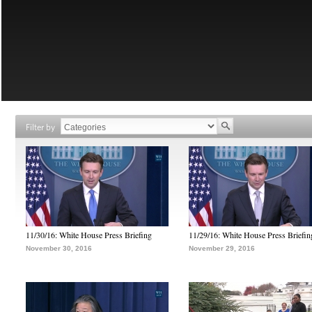
Filter by
11/30/16: White House Press Briefing
11/29/16: White House Press Briefin
November 30, 2016
November 29, 2016