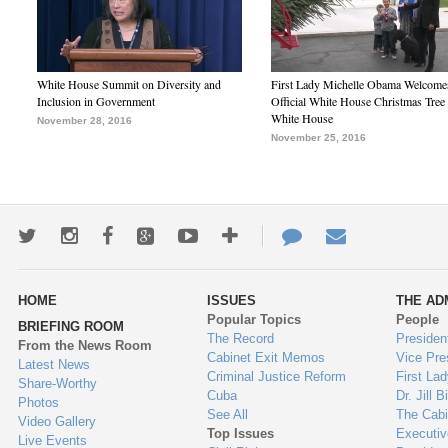
White House Summit on Diversity and
First Lady Michelle Obama Welcome
Inclusion in Government
Official White House Christmas Tree 
White House
November 28, 2016
November 25, 2016