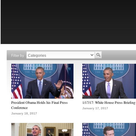
Filter by
President Obama Holds his Final Press
1/17/17: White House Press Briefing
Conference
January 17, 2017
January 18, 2017