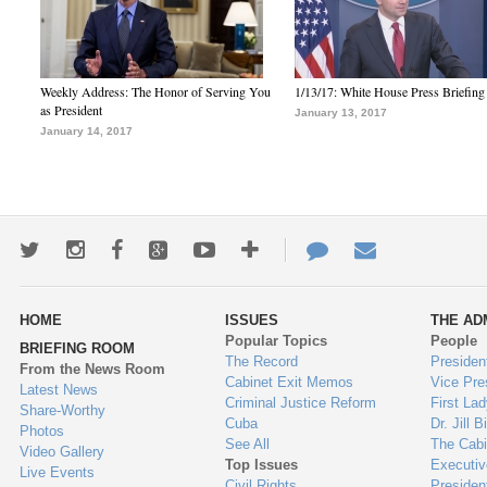
Weekly Address: The Honor of Serving You
1/13/17: White House Press Briefing
as President
January 13, 2017
January 14, 2017