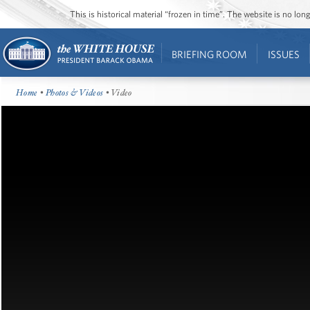
This is historical material “frozen in time”. The website is no l
BRIEFING ROOM
ISSUES
Home
•
Photos & Videos
• Video