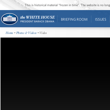
This is historical material “frozen in time”. The website is no l
BRIEFING ROOM
ISSUES
Home
•
Photos & Videos
• Video