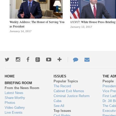
Weekly Address: The Honor of Serving You
1/13/17: White House Press Briefing
as President
January 13, 2017
January 14, 2017