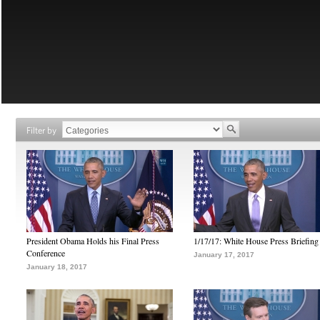
Filter by
President Obama Holds his Final Press
1/17/17: White House Press Briefing
Conference
January 17, 2017
January 18, 2017