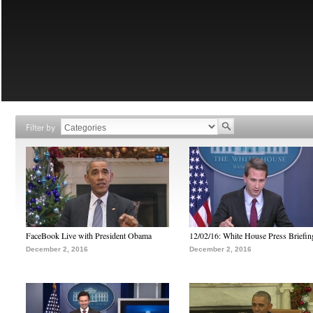
Filter by
FaceBook Live with President Obama
12/02/16: White House Press Briefin
December 2, 2016
December 2, 2016