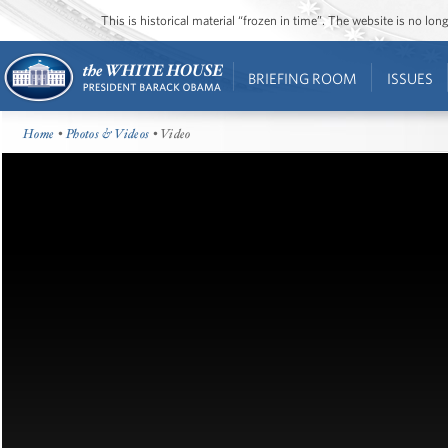
This is historical material “frozen in time”. The website is no l
BRIEFING ROOM
ISSUES
Home
•
Photos & Videos
• Video