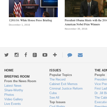
12/01/16: White House Press Briefing
President Obama Meets with the 201
American Nobel Prize Winners
December 1, 2016
November 30, 2016