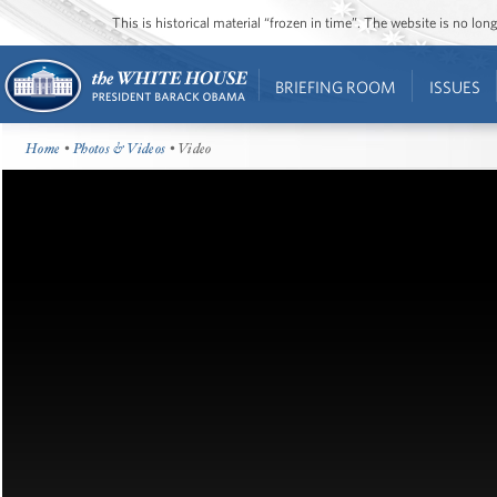
This is historical material “frozen in time”. The website is no l
BRIEFING ROOM
ISSUES
Home
•
Photos & Videos
• Video