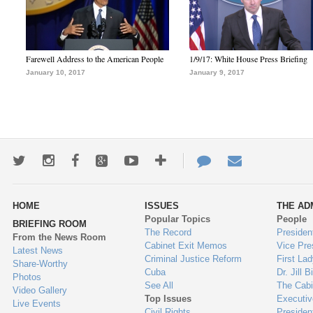
Farewell Address to the American People
1/9/17: White House Press Briefing
January 10, 2017
January 9, 2017