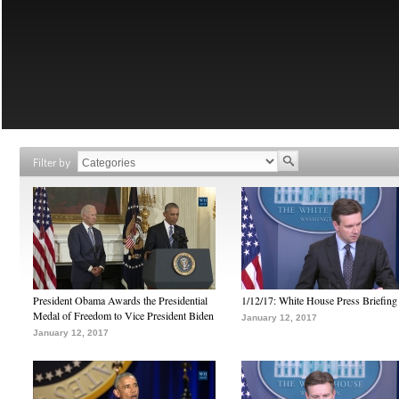
Filter by
President Obama Awards the Presidential
1/12/17: White House Press Briefing
Medal of Freedom to Vice President Biden
January 12, 2017
January 12, 2017