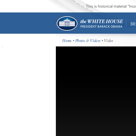
This is historical material “fr
BR
Home
•
Photos & Videos
• Video