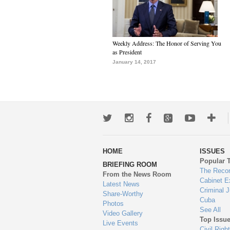
Weekly Address: The Honor of Serving You
as President
January 14, 2017