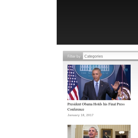
Filter by
President Obama Holds his Final Press
Conference
January 18, 2017