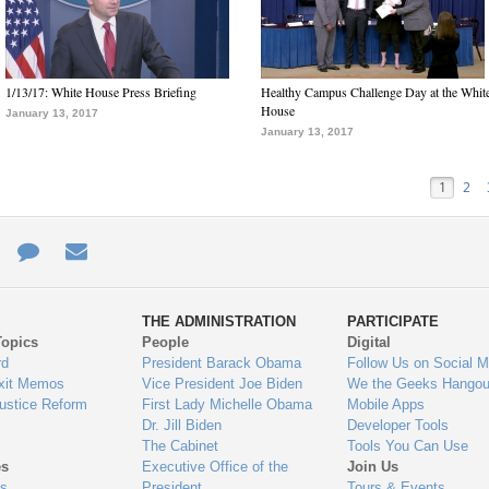
1/13/17: White House Press Briefing
Healthy Campus Challenge Day at the Whit
House
January 13, 2017
January 13, 2017
1
2