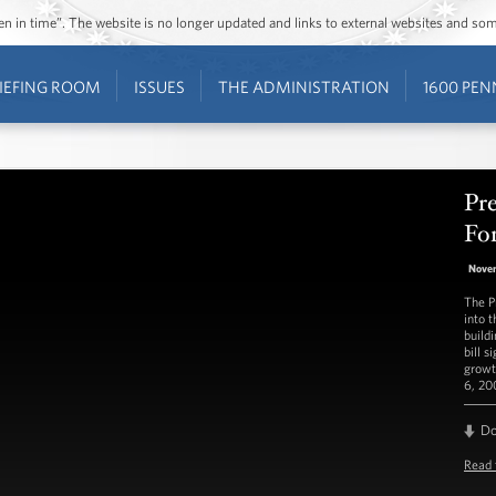
ozen in time”. The website is no longer updated and links to external websites and s
IEFING ROOM
ISSUES
THE ADMINISTRATION
1600 PEN
Pr
Fo
Nove
The P
into 
build
bill s
growt
6, 20
D
Read 