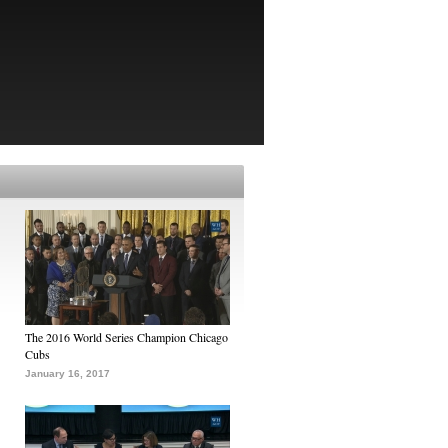
The 2016 World Series Champion Chicago
Cubs
January 16, 2017