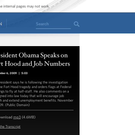
ome internal pages may not work.
Search
N
esident Obama Speaks on
rt Hood and Job Numbers
mber 6, 2009
|
5:03
resident says he is following the investigation
the Fort Hood tragedy and orders flags at Federal
ings to fly at half-staff. He also comments on a
igned into law today that will encourage job
h and extend unemployment benefits. November
09. (Public Domain)
ownload
mp3
(4.6MB)
the Transcript