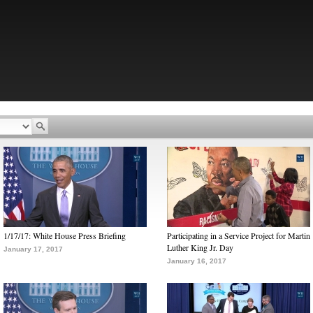
1/17/17: White House Press Briefing
Participating in a Service Project for Martin
Luther King Jr. Day
January 17, 2017
January 16, 2017