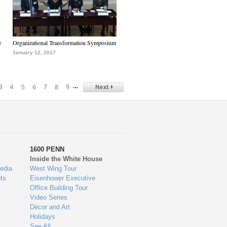
e
Organizational Transformation Symposium
January 12, 2017
…
3
4
5
6
7
8
9