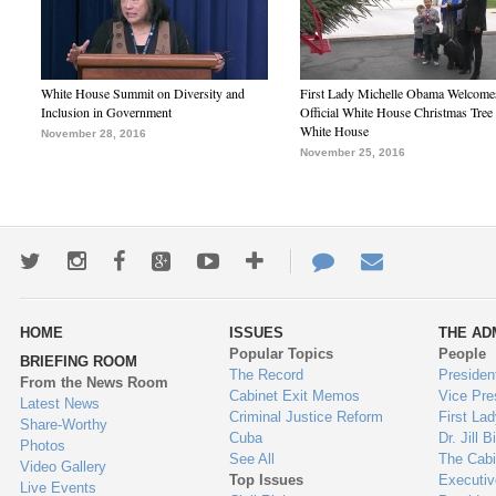
White House Summit on Diversity and
First Lady Michelle Obama Welcome
Inclusion in Government
Official White House Christmas Tree 
White House
November 28, 2016
November 25, 2016