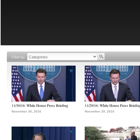
Filter by
11/30/16: White House Press Briefing
11/29/16: White House Press Briefin
November 30, 2016
November 29, 2016