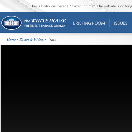
This is historical material “frozen in time”. The website is no l
BRIEFING ROOM
ISSUES
Home
•
Photos & Videos
• Video