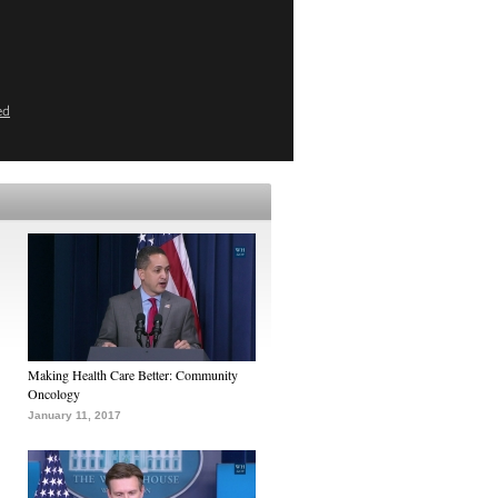
ed
Making Health Care Better: Community
Oncology
January 11, 2017