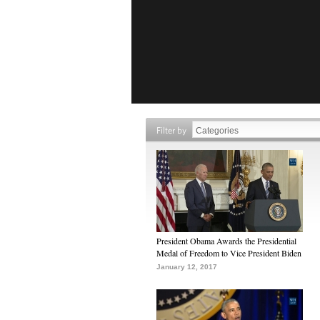
Filter by
President Obama Awards the Presidential
Medal of Freedom to Vice President Biden
January 12, 2017