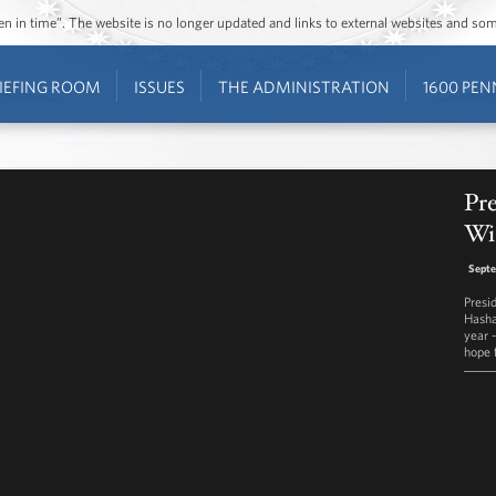
ozen in time”. The website is no longer updated and links to external websites and s
IEFING ROOM
ISSUES
THE ADMINISTRATION
1600 PEN
Pr
Wi
Septe
Presi
Hasha
year 
hope 