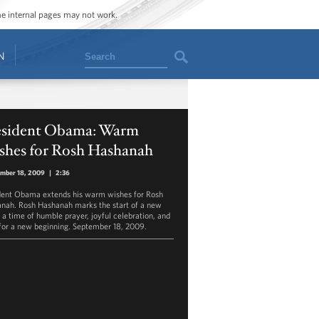
ome internal pages may not work.
Search
N
esident Obama: Warm
shes for Rosh Hashanah
mber 18, 2009
|
2:36
dent Obama extends his warm wishes for Rosh
nah. Rosh Hashanah marks the start of a new
- a time of humble prayer, joyful celebration, and
for a new beginning. September 18, 2009.