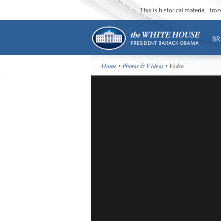
This is historical material “fr
BR
Home
•
Photos & Videos
• Video