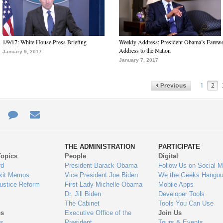
1/9/17: White House Press Briefing
Weekly Address: President Obama’s Farewe
Address to the Nation
January 9, 2017
January 7, 2017
1
2