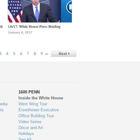
ll
1/6/17: White House Press Briefing
January 6, 2017
…
3
4
5
6
7
8
9