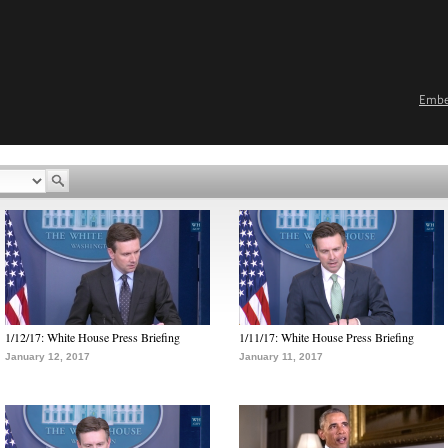
Emb
1/12/17: White House Press Briefing
1/11/17: White House Press Briefing
January 12, 2017
January 11, 2017