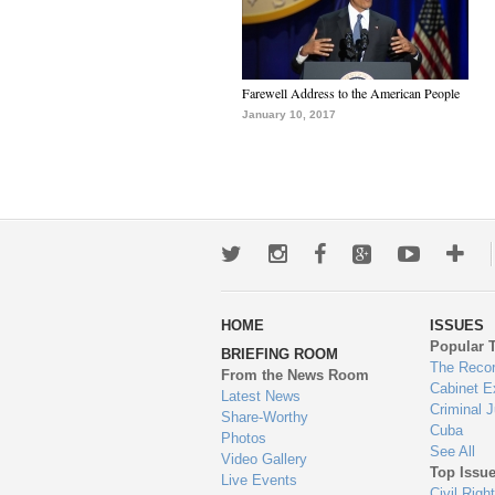
Farewell Address to the American People
January 10, 2017