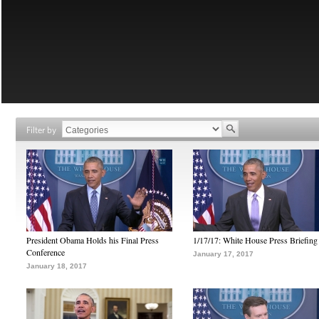
Filter by
President Obama Holds his Final Press
1/17/17: White House Press Briefing
Conference
January 17, 2017
January 18, 2017