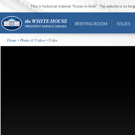
This is historical material “frozen in time”. The website is no l
BRIEFING ROOM
ISSUES
Home
•
Photos & Videos
• Video