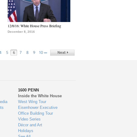
12/8/16: White House Press Briefing
December 8, 2016
…
4
5
6
7
8
9
10