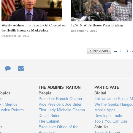
Weekly Address: It’s Time to Get Covered on
12/9/16: White House Press Briefing
the Health Insurance Marketplace
December 9, 2016
December 10, 2016
…
2
3