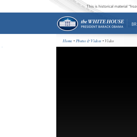
This is historical material “fr
BR
Home
•
Photos & Videos
• Video