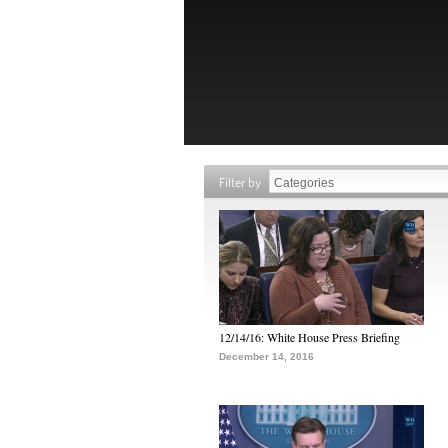
Filter by
12/14/16: White House Press Briefing
December 14, 2016