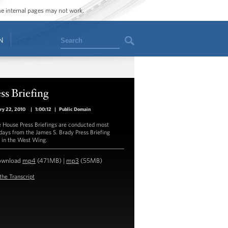
ome internal pages may not work.
Search
N
ss Briefing
ry 22, 2010
|
1:00:12
|
Public Domain
 House Press Briefings are conducted most
ays from the James S. Brady Press Briefing
in the West Wing.
ownload
mp4
(471MB) |
mp3
(55MB)
the Transcript