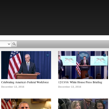
Celebrating America's Federal Workforce
12/13/16: White House Press Briefing
December 13, 2016
December 13, 2016