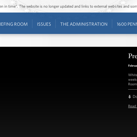
ozen in time”. The website is no longer updated and links to external websites and s
IEFING ROOM
ISSUES
THE ADMINISTRATION
1600 PEN
Pre
Februa
White
weekd
Room 
D
Read 