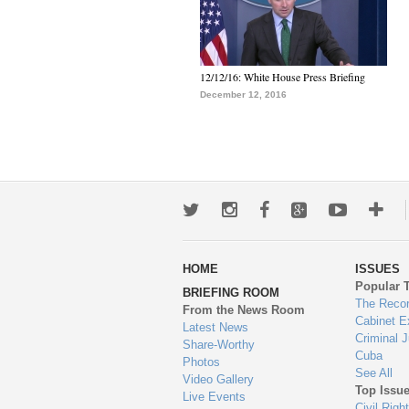
12/12/16: White House Press Briefing
December 12, 2016