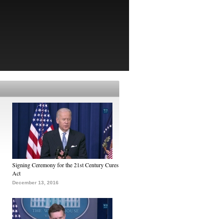
Signing Ceremony for the 21st Century Cures
Act
December 13, 2016