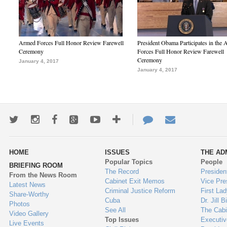
Armed Forces Full Honor Review Farewell
President Obama Participates in the
Ceremony
Forces Full Honor Review Farewell
Ceremony
January 4, 2017
January 4, 2017