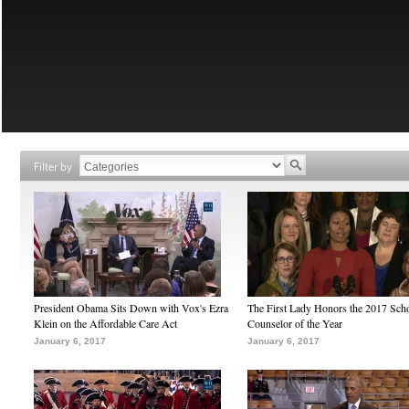
Filter by
President Obama Sits Down with Vox's Ezra
The First Lady Honors the 2017 Sch
Klein on the Affordable Care Act
Counselor of the Year
January 6, 2017
January 6, 2017