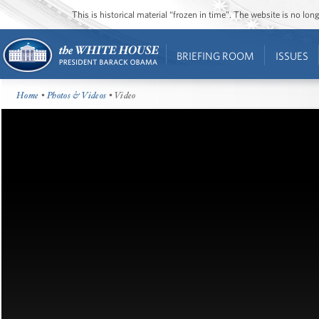
This is historical material “frozen in time”. The website is no l
BRIEFING ROOM
ISSUES
Home
•
Photos & Videos
• Video