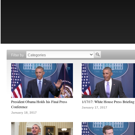
Filter by
President Obama Holds his Final Press
1/17/17: White House Press Briefing
Conference
January 17, 2017
January 18, 2017