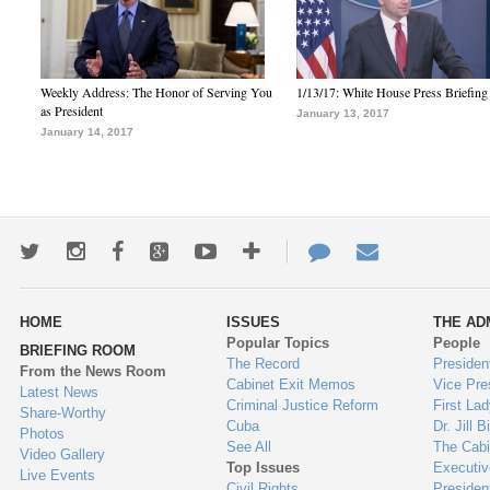
Weekly Address: The Honor of Serving You
1/13/17: White House Press Briefing
as President
January 13, 2017
January 14, 2017