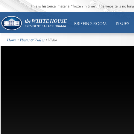
This is historical material “frozen in time”. The website is no l
BRIEFING ROOM
ISSUES
Home
•
Photos & Videos
• Video