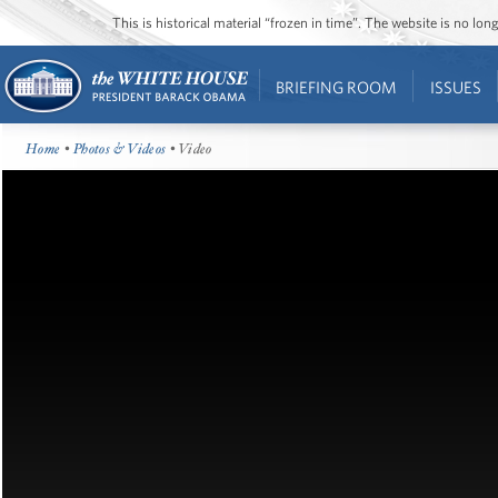
This is historical material “frozen in time”. The website is no l
BRIEFING ROOM
ISSUES
Home
•
Photos & Videos
• Video