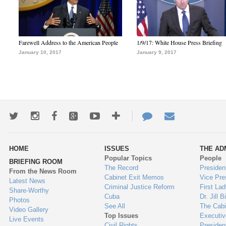
Farewell Address to the American People
1/9/17: White House Press Briefing
January 10, 2017
January 9, 2017