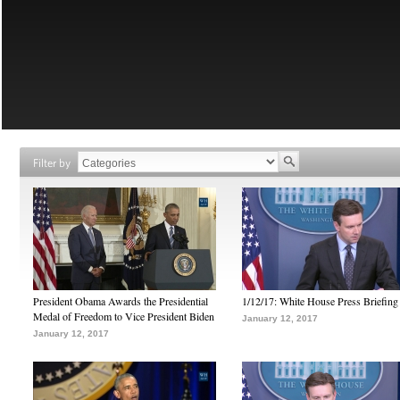
Filter by
President Obama Awards the Presidential
1/12/17: White House Press Briefing
Medal of Freedom to Vice President Biden
January 12, 2017
January 12, 2017