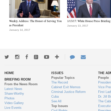
Weekly Address: The Honor of Serving You
1/13/17: White House Press Briefing
as President
January 13, 2017
January 14, 2017