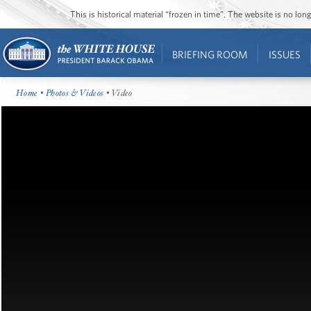
This is historical material “frozen in time”. The website is no l
BRIEFING ROOM
ISSUES
Home
•
Photos & Videos
• Video