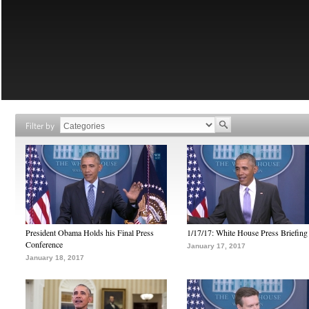
Filter by
President Obama Holds his Final Press
1/17/17: White House Press Briefing
Conference
January 17, 2017
January 18, 2017