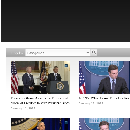
Filter by
President Obama Awards the Presidential
1/12/17: White House Press Briefing
Medal of Freedom to Vice President Biden
January 12, 2017
January 12, 2017