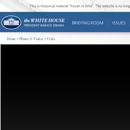
This is historical material “frozen in time”. The website is no l
BRIEFING ROOM
ISSUES
Home
•
Photos & Videos
• Video