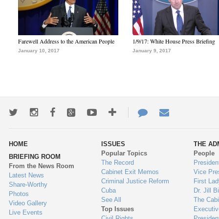
Farewell Address to the American People
1/9/17: White House Press Briefing
January 10, 2017
January 9, 2017