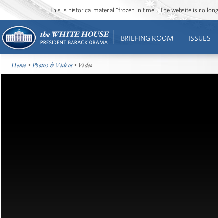
This is historical material “frozen in time”. The website is no l
BRIEFING ROOM
ISSUES
Home
•
Photos & Videos
• Video