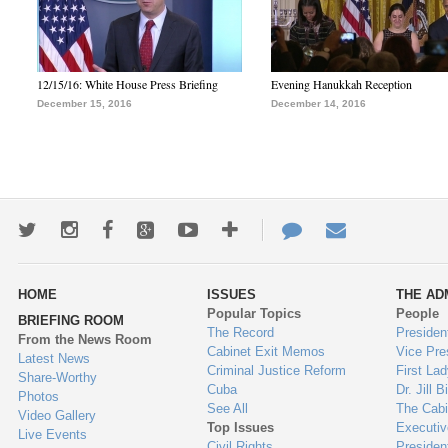
12/15/16: White House Press Briefing
Evening Hanukkah Reception
December 15, 2016
December 14, 2016