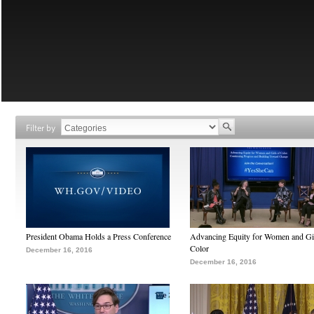
Filter by
President Obama Holds a Press Conference
Advancing Equity for Women and Gir
Color
December 16, 2016
December 16, 2016