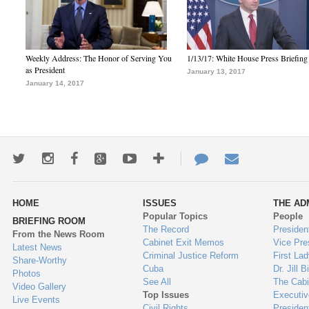
Weekly Address: The Honor of Serving You
1/13/17: White House Press Briefing
as President
January 13, 2017
January 14, 2017