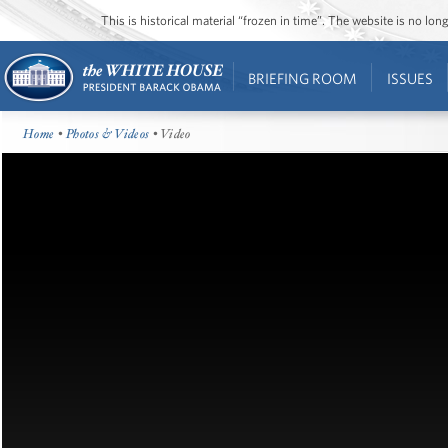
This is historical material “frozen in time”. The website is no l
BRIEFING ROOM
ISSUES
Home
•
Photos & Videos
• Video