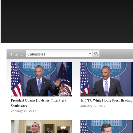
Filter by
President Obama Holds his Final Press
1/17/17: White House Press Briefing
Conference
January 17, 2017
January 18, 2017