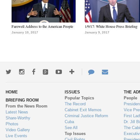
Farewell Address to the American People
1/9/17: White House Press Briefing
January 10, 2017
January 9, 2017