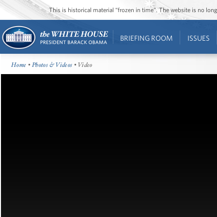
This is historical material “frozen in time”. The website is no l
BRIEFING ROOM
ISSUES
Home
•
Photos & Videos
• Video