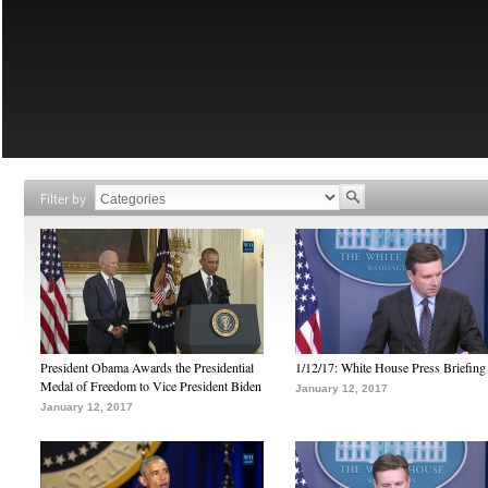
Filter by
President Obama Awards the Presidential
1/12/17: White House Press Briefing
Medal of Freedom to Vice President Biden
January 12, 2017
January 12, 2017