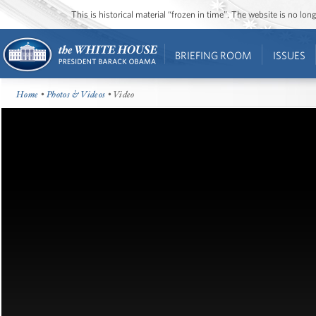
This is historical material “frozen in time”. The website is no l
BRIEFING ROOM
ISSUES
Home
•
Photos & Videos
• Video