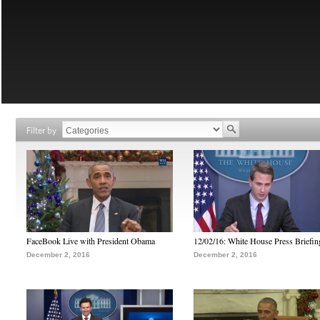
Filter by
FaceBook Live with President Obama
12/02/16: White House Press Briefin
December 2, 2016
December 2, 2016