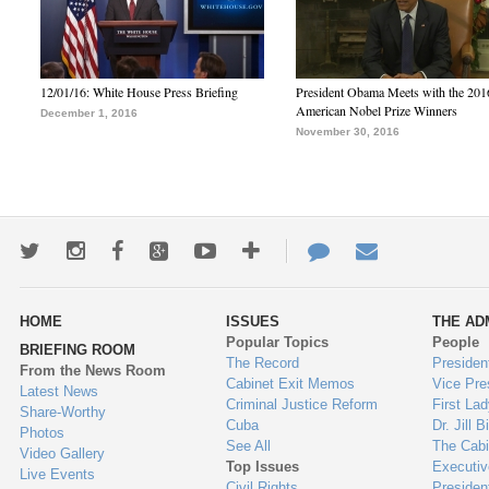
12/01/16: White House Press Briefing
President Obama Meets with the 201
American Nobel Prize Winners
December 1, 2016
November 30, 2016