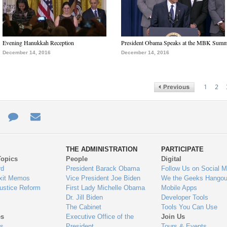
Evening Hanukkah Reception
President Obama Speaks at the MBK Summ
December 14, 2016
December 14, 2016
1
2