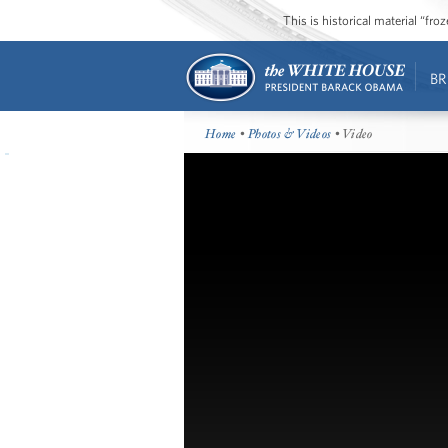
This is historical material “fr
BR
Home
•
Photos & Videos
• Video