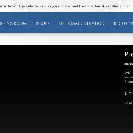
ozen in time”. The website is no longer updated and links to external websites and s
IEFING ROOM
ISSUES
THE ADMINISTRATION
1600 PEN
Pre
March
White
weekd
Room 
D
Read 