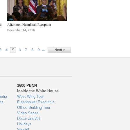
it
Afternoon Hanukkah Reception
December 14, 2016
…
3
4
5
6
7
8
9