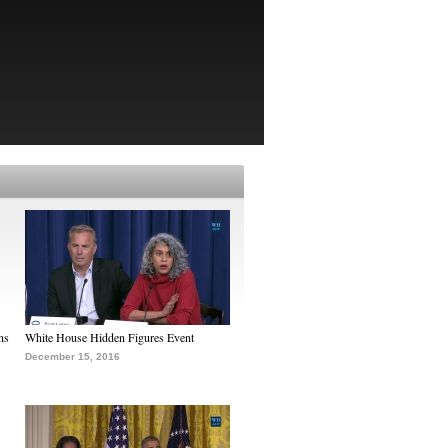
ns
White House Hidden Figures Event
December 15, 2016