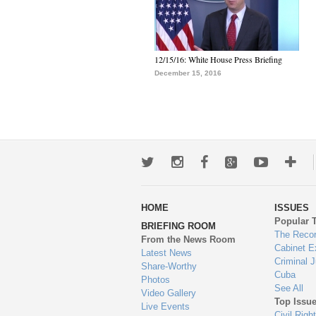
12/15/16: White House Press Briefing
December 15, 2016