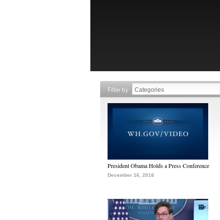
Filter by
President Obama Holds a Press Conference
December 16, 2016