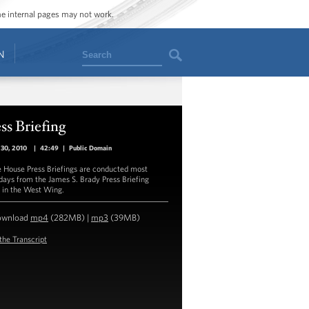
ome internal pages may not work.
Search
N
ss Briefing
 30, 2010
|
42:49
|
Public Domain
 House Press Briefings are conducted most
ays from the James S. Brady Press Briefing
in the West Wing.
ownload
mp4
(282MB) |
mp3
(39MB)
the Transcript