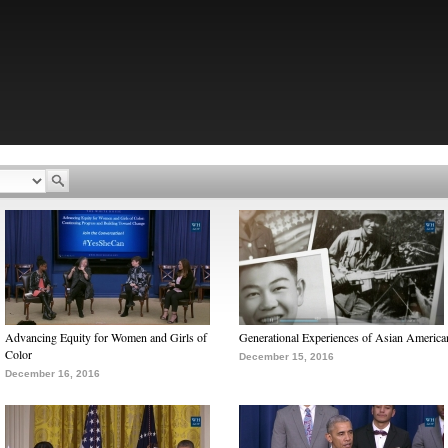
Advancing Equity for Women and Girls of
Generational Experiences of Asian America
Color
December 15, 2016
December 16, 2016