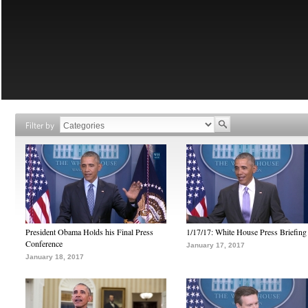
Filter by
President Obama Holds his Final Press
1/17/17: White House Press Briefing
Conference
January 17, 2017
January 18, 2017