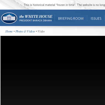
This is historical material “frozen in time”. The website is no l
BRIEFING ROOM
ISSUES
Home
•
Photos & Videos
• Video