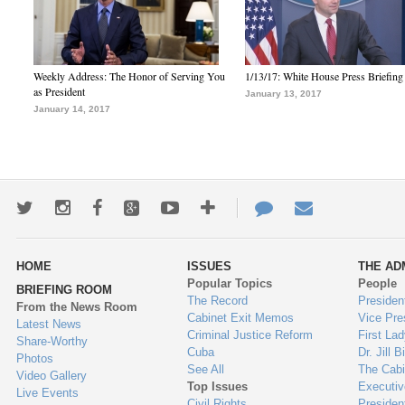
Weekly Address: The Honor of Serving You
1/13/17: White House Press Briefing
as President
January 13, 2017
January 14, 2017