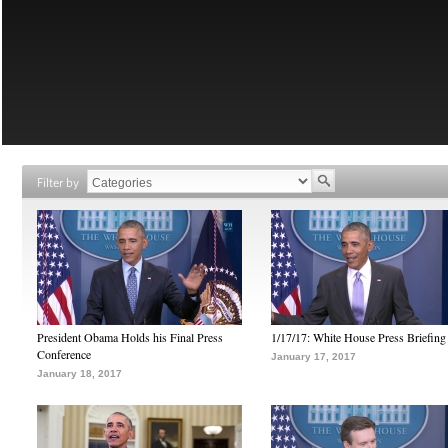
Filter by
President Obama Holds his Final Press
1/17/17: White House Press Briefing
Conference
January 17, 2017
January 18, 2017