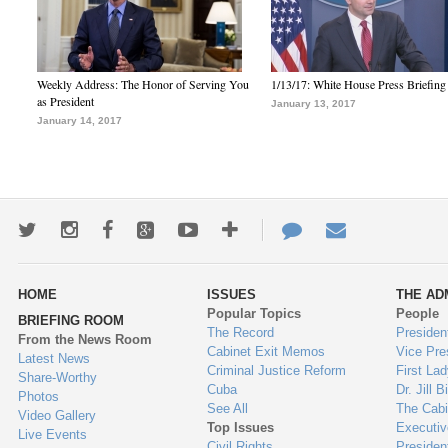
Weekly Address: The Honor of Serving You
1/13/17: White House Press Briefing
as President
January 13, 2017
January 14, 2017