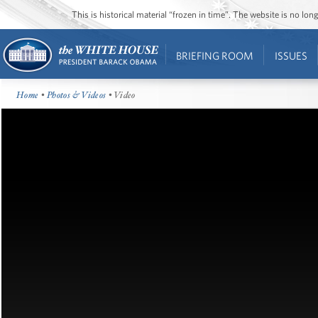
This is historical material “frozen in time”. The website is no l
BRIEFING ROOM
ISSUES
Home
•
Photos & Videos
• Video