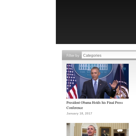
Filter by
President Obama Holds his Final Press
Conference
January 18, 2017