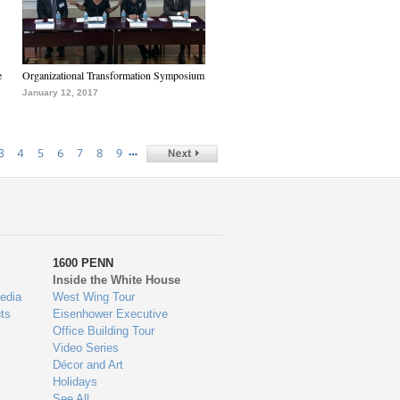
e
Organizational Transformation Symposium
January 12, 2017
…
3
4
5
6
7
8
9