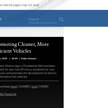
ome internal pages may not work.
Search
N
omoting Cleaner, More
icient Vehicles
, 2010
|
10:49
|
Public Domain
dent Obama signs a Presidential Memorandum
alls for new fuel efficiency standards for cars
rucks and promotes the development of electric
ternative fuel vehicles.
ownload
mp4
(124MB) |
mp3
(10MB)
the Transcript