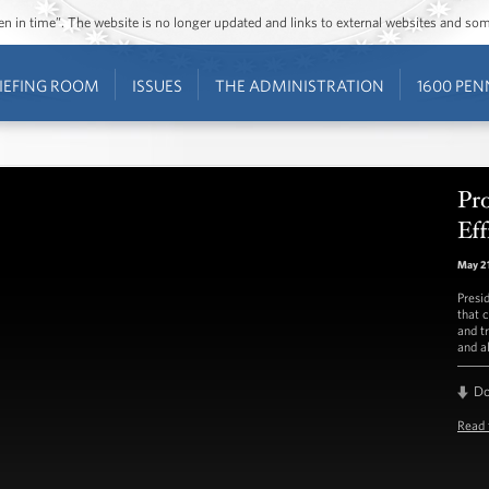
ozen in time”. The website is no longer updated and links to external websites and s
IEFING ROOM
ISSUES
THE ADMINISTRATION
1600 PEN
Pr
Eff
May 21
Presi
that c
and t
and al
D
Read 