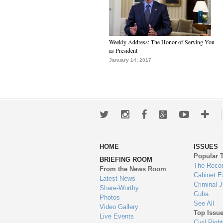
Weekly Address: The Honor of Serving You
as President
January 14, 2017