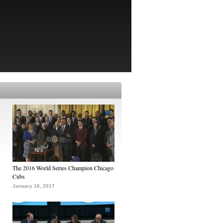
The 2016 World Series Champion Chicago
Cubs
January 16, 2017