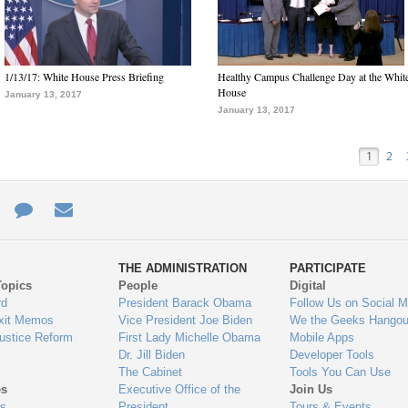
1/13/17: White House Press Briefing
Healthy Campus Challenge Day at the Whit
House
January 13, 2017
January 13, 2017
1
2