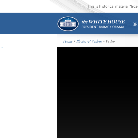
This is historical material “fr
BR
Home
•
Photos & Videos
• Video