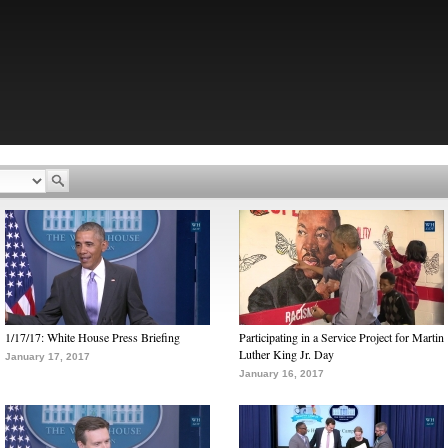
1/17/17: White House Press Briefing
Participating in a Service Project for Martin
Luther King Jr. Day
January 17, 2017
January 16, 2017